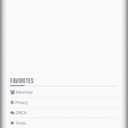
FAVORITES
Advertise
Privacy
DMCA
Terms