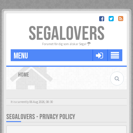
SEGALOVERS
Forumet för dig som älskar Sega!
MENU
HOME
It is currently 06 Aug 2026, 08:30
SEGALOVERS - PRIVACY POLICY