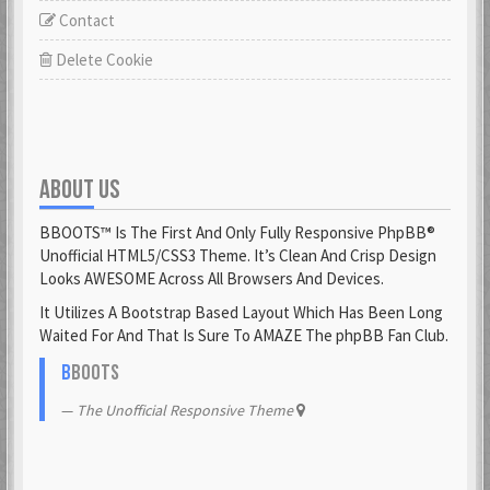
Contact
Delete Cookie
ABOUT US
BBOOTS™ Is The First And Only Fully Responsive PhpBB®
Unofficial HTML5/CSS3 Theme. It’s Clean And Crisp Design
Looks AWESOME Across All Browsers And Devices.
It Utilizes A Bootstrap Based Layout Which Has Been Long
Waited For And That Is Sure To AMAZE The phpBB Fan Club.
B
BOOTS
The Unofficial Responsive Theme