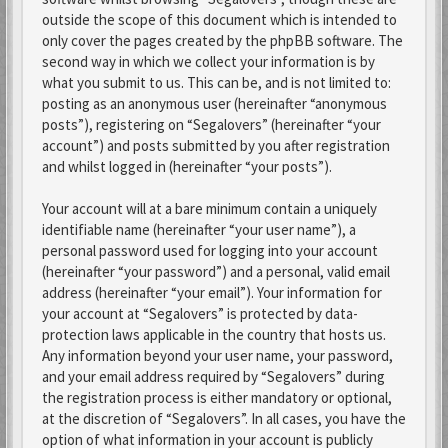
outside the scope of this document which is intended to
only cover the pages created by the phpBB software. The
second way in which we collect your information is by
what you submit to us. This can be, and is not limited to:
posting as an anonymous user (hereinafter “anonymous
posts”), registering on “Segalovers” (hereinafter “your
account”) and posts submitted by you after registration
and whilst logged in (hereinafter “your posts”).
Your account will at a bare minimum contain a uniquely
identifiable name (hereinafter “your user name”), a
personal password used for logging into your account
(hereinafter “your password”) and a personal, valid email
address (hereinafter “your email”). Your information for
your account at “Segalovers” is protected by data-
protection laws applicable in the country that hosts us.
Any information beyond your user name, your password,
and your email address required by “Segalovers” during
the registration process is either mandatory or optional,
at the discretion of “Segalovers”. In all cases, you have the
option of what information in your account is publicly