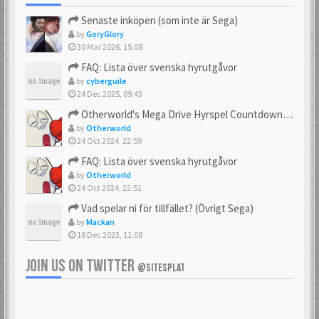
Senaste inköpen (som inte är Sega)
by
GoryGlory
30 Mar 2026, 15:08
FAQ: Lista över svenska hyrutgåvor
by
cyberguile
24 Dec 2025, 09:43
Otherworld's Mega Drive Hyrspel Countdown Tråd!
by
Otherworld
24 Oct 2024, 22:59
FAQ: Lista över svenska hyrutgåvor
by
Otherworld
24 Oct 2024, 22:51
Vad spelar ni för tillfället? (Övrigt Sega)
by
Mackan
18 Dec 2023, 11:08
JOIN US ON TWITTER
@SITESPLAT