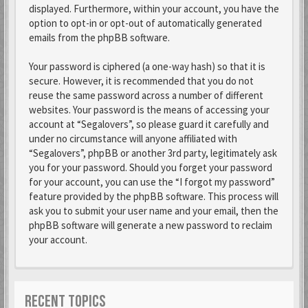
displayed. Furthermore, within your account, you have the
option to opt-in or opt-out of automatically generated
emails from the phpBB software.
Your password is ciphered (a one-way hash) so that it is
secure. However, it is recommended that you do not
reuse the same password across a number of different
websites. Your password is the means of accessing your
account at “Segalovers”, so please guard it carefully and
under no circumstance will anyone affiliated with
“Segalovers”, phpBB or another 3rd party, legitimately ask
you for your password. Should you forget your password
for your account, you can use the “I forgot my password”
feature provided by the phpBB software. This process will
ask you to submit your user name and your email, then the
phpBB software will generate a new password to reclaim
your account.
RECENT TOPICS