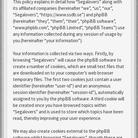
This policy explains in detail how “Segalovers” along with
its affiliated companies (hereinafter “we”, “us”, “our”,
“Segalovers”, “https://www.ssdb.se”) and phpBB
(hereinafter “they”, “them”, “their”, “phpBB software”,
“www.phpbb.com”, “phpBB Limited”, “phpBB Teams”) use
any information collected during any session of usage by
you (hereinafter “your information”).
Your information is collected via two ways. Firstly, by
browsing “Segalovers” will cause the phpBB software to
create a number of cookies, which are small text files that
are downloaded on to your computer’s web browser
temporary files. The first two cookies just contain a user
identifier (hereinafter “user-id”) and an anonymous
session identifier (hereinafter “session-id”), automatically
assigned to you by the phpBB software. A third cookie will
be created once you have browsed topics within
“Segalovers” and is used to store which topics have been
read, thereby improving your user experience.
We may also create cookies external to the phpBB
software whilst browsing “Segalovers”, though these are