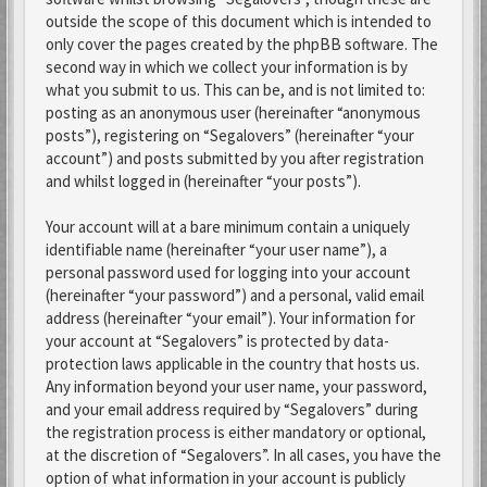
outside the scope of this document which is intended to
only cover the pages created by the phpBB software. The
second way in which we collect your information is by
what you submit to us. This can be, and is not limited to:
posting as an anonymous user (hereinafter “anonymous
posts”), registering on “Segalovers” (hereinafter “your
account”) and posts submitted by you after registration
and whilst logged in (hereinafter “your posts”).
Your account will at a bare minimum contain a uniquely
identifiable name (hereinafter “your user name”), a
personal password used for logging into your account
(hereinafter “your password”) and a personal, valid email
address (hereinafter “your email”). Your information for
your account at “Segalovers” is protected by data-
protection laws applicable in the country that hosts us.
Any information beyond your user name, your password,
and your email address required by “Segalovers” during
the registration process is either mandatory or optional,
at the discretion of “Segalovers”. In all cases, you have the
option of what information in your account is publicly