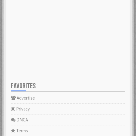
FAVORITES
Advertise
Privacy
DMCA
Terms