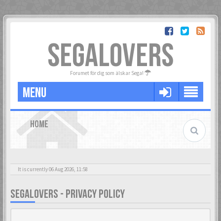
SEGALOVERS
Forumet för dig som älskar Sega!
MENU
HOME
It is currently 06 Aug 2026, 11:58
SEGALOVERS - PRIVACY POLICY