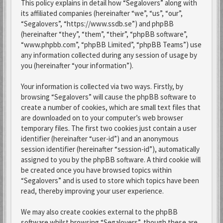
This policy explains in detail how “Segalovers” along with
its affiliated companies (hereinafter “we”, “us”, “our”,
“Segalovers”, “https://www.ssdb.se”) and phpBB
(hereinafter “they”, “them”, “their”, “phpBB software”,
“www.phpbb.com”, “phpBB Limited”, “phpBB Teams”) use
any information collected during any session of usage by
you (hereinafter “your information”).
Your information is collected via two ways. Firstly, by
browsing “Segalovers” will cause the phpBB software to
create a number of cookies, which are small text files that
are downloaded on to your computer’s web browser
temporary files. The first two cookies just contain a user
identifier (hereinafter “user-id”) and an anonymous
session identifier (hereinafter “session-id”), automatically
assigned to you by the phpBB software. A third cookie will
be created once you have browsed topics within
“Segalovers” and is used to store which topics have been
read, thereby improving your user experience.
We may also create cookies external to the phpBB
software whilst browsing “Segalovers”, though these are