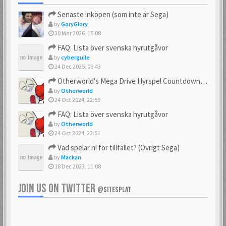
Senaste inköpen (som inte är Sega)
by
GoryGlory
30 Mar 2026, 15:08
FAQ: Lista över svenska hyrutgåvor
by
cyberguile
24 Dec 2025, 09:43
Otherworld's Mega Drive Hyrspel Countdown Tråd!
by
Otherworld
24 Oct 2024, 22:59
FAQ: Lista över svenska hyrutgåvor
by
Otherworld
24 Oct 2024, 22:51
Vad spelar ni för tillfället? (Övrigt Sega)
by
Mackan
18 Dec 2023, 11:08
JOIN US ON TWITTER
@SITESPLAT