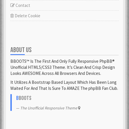
Contact
Delete Cookie
ABOUT US
BBOOTS™ Is The First And Only Fully Responsive PhpBB®
Unofficial HTML5/CSS3 Theme. It’s Clean And Crisp Design
Looks AWESOME Across All Browsers And Devices.
It Utilizes A Bootstrap Based Layout Which Has Been Long
Waited For And That Is Sure To AMAZE The phpBB Fan Club.
B
BOOTS
The Unofficial Responsive Theme