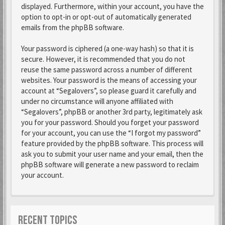
displayed. Furthermore, within your account, you have the
option to opt-in or opt-out of automatically generated
emails from the phpBB software.
Your password is ciphered (a one-way hash) so that it is
secure. However, it is recommended that you do not
reuse the same password across a number of different
websites. Your password is the means of accessing your
account at “Segalovers”, so please guard it carefully and
under no circumstance will anyone affiliated with
“Segalovers”, phpBB or another 3rd party, legitimately ask
you for your password. Should you forget your password
for your account, you can use the “I forgot my password”
feature provided by the phpBB software. This process will
ask you to submit your user name and your email, then the
phpBB software will generate a new password to reclaim
your account.
RECENT TOPICS