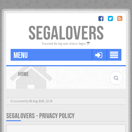
SEGALOVERS
Forumet för dig som älskar Sega!
MENU
HOME
It is currently 08 Aug 2026, 22:24
SEGALOVERS - PRIVACY POLICY