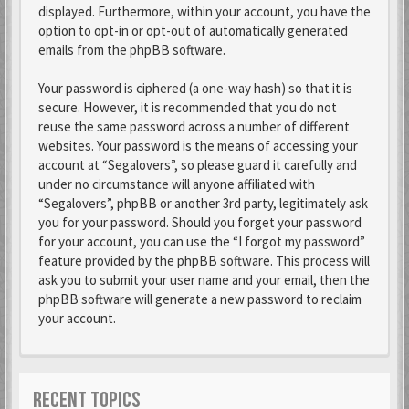
displayed. Furthermore, within your account, you have the
option to opt-in or opt-out of automatically generated
emails from the phpBB software.
Your password is ciphered (a one-way hash) so that it is
secure. However, it is recommended that you do not
reuse the same password across a number of different
websites. Your password is the means of accessing your
account at “Segalovers”, so please guard it carefully and
under no circumstance will anyone affiliated with
“Segalovers”, phpBB or another 3rd party, legitimately ask
you for your password. Should you forget your password
for your account, you can use the “I forgot my password”
feature provided by the phpBB software. This process will
ask you to submit your user name and your email, then the
phpBB software will generate a new password to reclaim
your account.
RECENT TOPICS