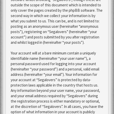
outside the scope of this document which is intended to
only cover the pages created by the phpBB software. The
second way in which we collect your information is by
what you submit to us. This can be, and is not limited to:
posting as an anonymous user (hereinafter “anonymous
posts”), registering on “Segalovers” (hereinafter “your
account”) and posts submitted by you after registration
and whilst logged in (hereinafter “your posts”).
Your account will at a bare minimum contain a uniquely
identifiable name (hereinafter “your user name”), a
personal password used for logging into your account
(hereinafter “your password”) and a personal, valid email
address (hereinafter “your email”). Your information for
your account at “Segalovers” is protected by data-
protection laws applicable in the country that hosts us.
Any information beyond your user name, your password,
and your email address required by “Segalovers” during
the registration process is either mandatory or optional,
at the discretion of “Segalovers”. In all cases, you have the
option of what information in your account is publicly