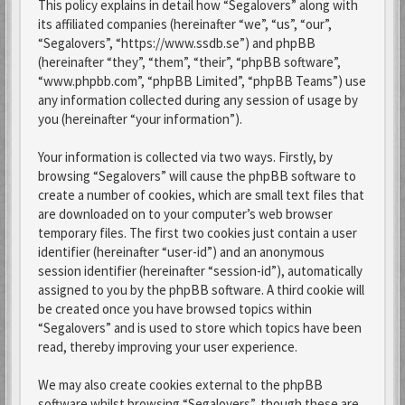
This policy explains in detail how “Segalovers” along with
its affiliated companies (hereinafter “we”, “us”, “our”,
“Segalovers”, “https://www.ssdb.se”) and phpBB
(hereinafter “they”, “them”, “their”, “phpBB software”,
“www.phpbb.com”, “phpBB Limited”, “phpBB Teams”) use
any information collected during any session of usage by
you (hereinafter “your information”).
Your information is collected via two ways. Firstly, by
browsing “Segalovers” will cause the phpBB software to
create a number of cookies, which are small text files that
are downloaded on to your computer’s web browser
temporary files. The first two cookies just contain a user
identifier (hereinafter “user-id”) and an anonymous
session identifier (hereinafter “session-id”), automatically
assigned to you by the phpBB software. A third cookie will
be created once you have browsed topics within
“Segalovers” and is used to store which topics have been
read, thereby improving your user experience.
We may also create cookies external to the phpBB
software whilst browsing “Segalovers”, though these are