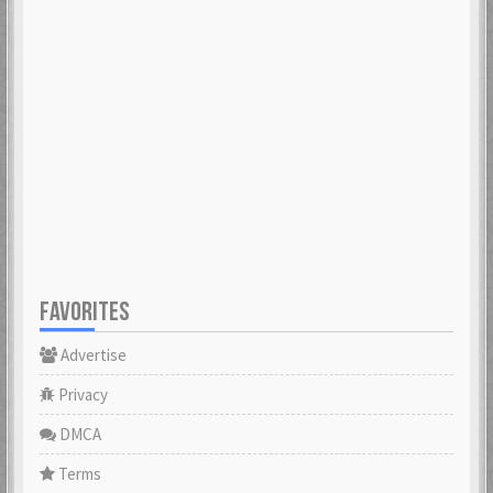
FAVORITES
Advertise
Privacy
DMCA
Terms