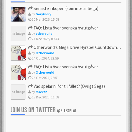
Senaste inköpen (som inte är Sega)
by
GoryGlory
30 Mar 2026, 15:08
FAQ: Lista över svenska hyrutgåvor
by
cyberguile
24 Dec 2025, 09:43
Otherworld's Mega Drive Hyrspel Countdown Tråd!
by
Otherworld
24 Oct 2024, 22:59
FAQ: Lista över svenska hyrutgåvor
by
Otherworld
24 Oct 2024, 22:51
Vad spelar ni för tillfället? (Övrigt Sega)
by
Mackan
18 Dec 2023, 11:08
JOIN US ON TWITTER
@SITESPLAT