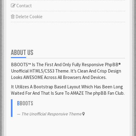
Contact
Delete Cookie
ABOUT US
BBOOTS™ Is The First And Only Fully Responsive PhpBB®
Unofficial HTML5/CSS3 Theme. It’s Clean And Crisp Design
Looks AWESOME Across All Browsers And Devices.
It Utilizes A Bootstrap Based Layout Which Has Been Long
Waited For And That Is Sure To AMAZE The phpBB Fan Club.
B
BOOTS
The Unofficial Responsive Theme