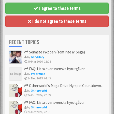
I agree to these terms
I do not agree to these terms
RECENT TOPICS
Senaste inköpen (som inte är Sega)
by
GoryGlory
30 Mar 2026, 15:08
FAQ: Lista över svenska hyrutgåvor
by
cyberguile
24 Dec 2025, 09:43
Otherworld's Mega Drive Hyrspel Countdown Tråd!
by
Otherworld
24 Oct 2024, 22:59
FAQ: Lista över svenska hyrutgåvor
by
Otherworld
24 Oct 2024, 22:51