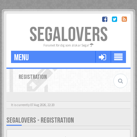
SEGALOVERS
Forumet för dig som älskar Sega!
MENU
REGISTRATION
It is currently 07 Aug 2026, 22:20
SEGALOVERS - REGISTRATION