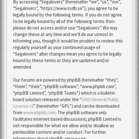
By accessing “Segalovers” (hereinafter “we”, “us”, “our”,
“Segalovers”, “https://www.ssdb.se”), you agree to be
legally bound by the following terms. If you do not agree
to be legally bound by all of the following terms then
please do not access and/or use “Segalovers”. We may
change these at any time and we’ll do our utmost in
informing you, though it would be prudent to review this
regularly yourself as your continued usage of
“Segalovers” after changes mean you agree to be legally
bound by these terms as they are updated and/or
amended.
Our forums are powered by phpBB (hereinafter “they”,
“them”, “their”, “phpBB software”, “www.phpbb.com”,
“phpBB Limited”, “phpBB Teams”) which is a bulletin
board solution released under the “
GNU General Public
License v2
” (hereinafter “GPL”) and can be downloaded
from
www.phpbb.com
. The phpBB software only
facilitates internet based discussions; phpBB Limited is
not responsible for what we allow and/or disallow as
permissible content and/or conduct. For further
information about phpBB, please see: