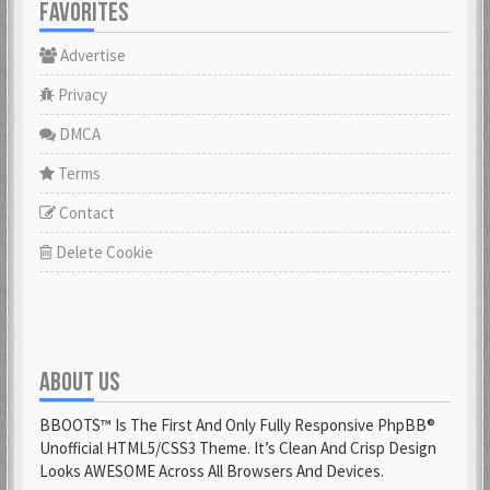
FAVORITES
Advertise
Privacy
DMCA
Terms
Contact
Delete Cookie
ABOUT US
BBOOTS™ Is The First And Only Fully Responsive PhpBB®
Unofficial HTML5/CSS3 Theme. It’s Clean And Crisp Design
Looks AWESOME Across All Browsers And Devices.