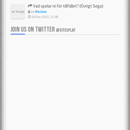
Vad spelar ni för tillfället? (Övrigt Sega)
by
Mackan
18 Dec 2023, 11:08
JOIN US ON TWITTER
@SITESPLAT