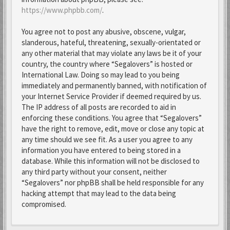
https://www.phpbb.com/
.
You agree not to post any abusive, obscene, vulgar,
slanderous, hateful, threatening, sexually-orientated or
any other material that may violate any laws be it of your
country, the country where “Segalovers” is hosted or
International Law. Doing so may lead to you being
immediately and permanently banned, with notification of
your Internet Service Provider if deemed required by us.
The IP address of all posts are recorded to aid in
enforcing these conditions. You agree that “Segalovers”
have the right to remove, edit, move or close any topic at
any time should we see fit. As a user you agree to any
information you have entered to being stored in a
database. While this information will not be disclosed to
any third party without your consent, neither
“Segalovers” nor phpBB shall be held responsible for any
hacking attempt that may lead to the data being
compromised.