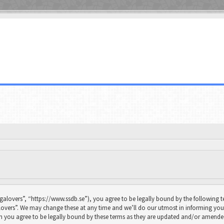
galovers”, “https://www.ssdb.se”), you agree to be legally bound by the following te
overs”. We may change these at any time and we’ll do our utmost in informing you, 
n you agree to be legally bound by these terms as they are updated and/or amende