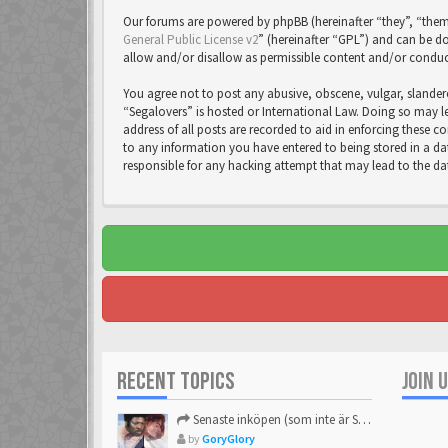
Our forums are powered by phpBB (hereinafter “they”, “them
General Public License v2
” (hereinafter “GPL”) and can be
allow and/or disallow as permissible content and/or conduc
You agree not to post any abusive, obscene, vulgar, slandero
“Segalovers” is hosted or International Law. Doing so may l
address of all posts are recorded to aid in enforcing these c
to any information you have entered to being stored in a dat
responsible for any hacking attempt that may lead to the 
RECENT TOPICS
JOIN 
Senaste inköpen (som inte är Sega)
by
GoryGlory