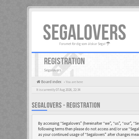
SEGALOVERS
Forumet för dig som älskar Sega!
REGISTRATION
Segalovers
Board index
« You are here
It is currently 07 Aug 2026, 22:34
SEGALOVERS - REGISTRATION
By accessing “Segalovers” (hereinafter “we”, “us”, “our”, “Se
following terms then please do not access and/or use “Segal
as your continued usage of “Segalovers” after changes mea