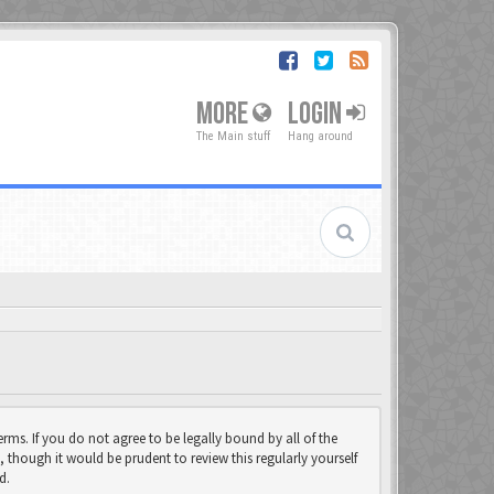
MORE
LOGIN
The Main stuff
Hang around
rms. If you do not agree to be legally bound by all of the
though it would be prudent to review this regularly yourself
d.