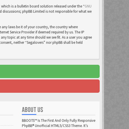
ich is a bulletin board solution released under the “
GNU
ed discussions; phpBB Limited is not responsible for what we
e any laws be it of your country, the country where
rnet Service Provider if deemed required by us. The IP
 any topic at any time should we see fit. As a user you agree
 consent, neither “Segalovers” nor phpBB shall be held
ABOUT US
BBOOTS™ Is The First And Only Fully Responsive
PhpBB® Unofficial HTML5/CSS3 Theme. It’s