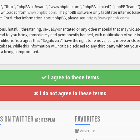
”, “their”, “phpBB software”, “www.phpbb.com”, “phpBB Limited”, “phpBB Teams”) wh
 downloaded from
www.phpbb.com
. The phpBB software only facilitates internet bas
t. For further information about phpBB, please see:
https://www.phpbb.com/
.
us, hateful, threatening, sexually-orientated or any other material that may violat
ead to you being immediately and permanently banned, with notification of your Inte
onditions. You agree that “Segalovers” have the right to remove, edit, move or close
abase. While this information will not be disclosed to any third party without your
data being compromised.
I agree to these terms
I do not agree to these terms
US ON TWITTER
FAVORITES
@SITESPLAT
Advertise