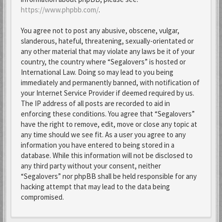
https://www.phpbb.com/
.
You agree not to post any abusive, obscene, vulgar,
slanderous, hateful, threatening, sexually-orientated or
any other material that may violate any laws be it of your
country, the country where “Segalovers” is hosted or
International Law. Doing so may lead to you being
immediately and permanently banned, with notification of
your Internet Service Provider if deemed required by us.
The IP address of all posts are recorded to aid in
enforcing these conditions. You agree that “Segalovers”
have the right to remove, edit, move or close any topic at
any time should we see fit. As a user you agree to any
information you have entered to being stored in a
database. While this information will not be disclosed to
any third party without your consent, neither
“Segalovers” nor phpBB shall be held responsible for any
hacking attempt that may lead to the data being
compromised.