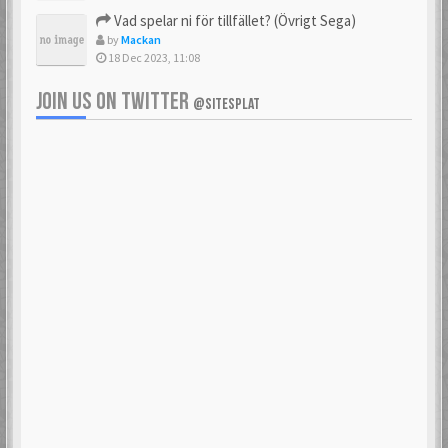
Vad spelar ni för tillfället? (Övrigt Sega)
by
Mackan
18 Dec 2023, 11:08
JOIN US ON TWITTER
@SITESPLAT