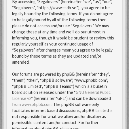
By accessing “Segalovers” (hereinafter “we”, “us”, “our”,
“Segalovers”, “https://www.ssdb.se”), you agree to be
legally bound by the following terms. If you do not agree
to be legally bound by all of the following terms then
please do not access and/or use “Segalovers”. We may
change these at any time and we’ll do our utmost in
informing you, though it would be prudent to review this
regularly yourself as your continued usage of
“Segalovers” after changes mean you agree to be legally
bound by these terms as they are updated and/or
amended.
Our forums are powered by phpBB (hereinafter “they”,
“them”, “their”, “phpBB software”, “www.phpbb.com”,
“phpBB Limited”, “phpBB Teams”) which is a bulletin
board solution released under the “
GNU General Public
License v2
” (hereinafter “GPL”) and can be downloaded
from
www.phpbb.com
. The phpBB software only
facilitates internet based discussions; phpBB Limited is
not responsible for what we allow and/or disallow as
permissible content and/or conduct. For further
information about phpBB, please see: