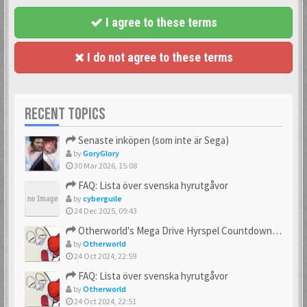
I agree to these terms
I do not agree to these terms
RECENT TOPICS
Senaste inköpen (som inte är Sega)
by
GoryGlory
30 Mar 2026, 15:08
FAQ: Lista över svenska hyrutgåvor
by
cyberguile
24 Dec 2025, 09:43
Otherworld's Mega Drive Hyrspel Countdown Tråd!
by
Otherworld
24 Oct 2024, 22:59
FAQ: Lista över svenska hyrutgåvor
by
Otherworld
24 Oct 2024, 22:51