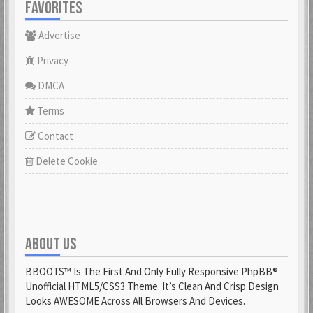
FAVORITES
Advertise
Privacy
DMCA
Terms
Contact
Delete Cookie
ABOUT US
BBOOTS™ Is The First And Only Fully Responsive PhpBB®
Unofficial HTML5/CSS3 Theme. It’s Clean And Crisp Design
Looks AWESOME Across All Browsers And Devices.