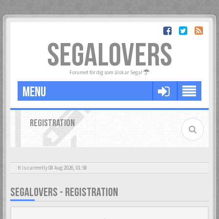
SEGALOVERS
Forumet för dig som älskar Sega!
MENU
REGISTRATION
It is currently 08 Aug 2026, 01:58
SEGALOVERS - REGISTRATION