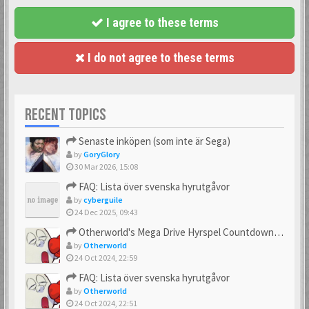
I agree to these terms
I do not agree to these terms
RECENT TOPICS
Senaste inköpen (som inte är Sega)
by
GoryGlory
30 Mar 2026, 15:08
FAQ: Lista över svenska hyrutgåvor
by
cyberguile
24 Dec 2025, 09:43
Otherworld's Mega Drive Hyrspel Countdown Tråd!
by
Otherworld
24 Oct 2024, 22:59
FAQ: Lista över svenska hyrutgåvor
by
Otherworld
24 Oct 2024, 22:51