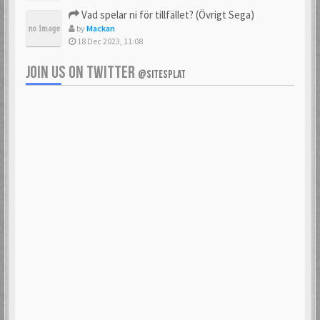
Vad spelar ni för tillfället? (Övrigt Sega)
by
Mackan
18 Dec 2023, 11:08
JOIN US ON TWITTER
@SITESPLAT