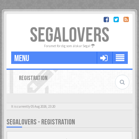
SEGALOVERS
Forumet för dig som älskar Sega!
MENU
REGISTRATION
It is currently 05 Aug 2026, 23:20
SEGALOVERS - REGISTRATION