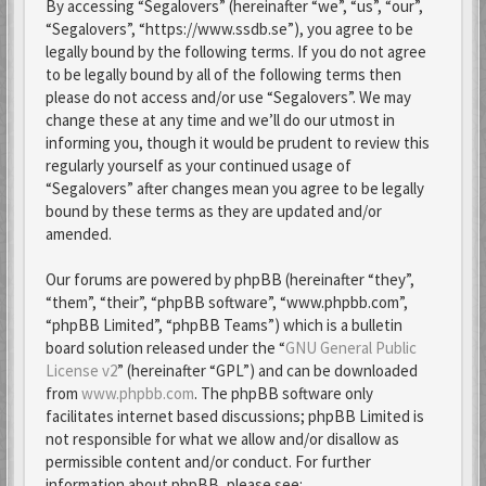
By accessing “Segalovers” (hereinafter “we”, “us”, “our”,
“Segalovers”, “https://www.ssdb.se”), you agree to be
legally bound by the following terms. If you do not agree
to be legally bound by all of the following terms then
please do not access and/or use “Segalovers”. We may
change these at any time and we’ll do our utmost in
informing you, though it would be prudent to review this
regularly yourself as your continued usage of
“Segalovers” after changes mean you agree to be legally
bound by these terms as they are updated and/or
amended.
Our forums are powered by phpBB (hereinafter “they”,
“them”, “their”, “phpBB software”, “www.phpbb.com”,
“phpBB Limited”, “phpBB Teams”) which is a bulletin
board solution released under the “
GNU General Public
License v2
” (hereinafter “GPL”) and can be downloaded
from
www.phpbb.com
. The phpBB software only
facilitates internet based discussions; phpBB Limited is
not responsible for what we allow and/or disallow as
permissible content and/or conduct. For further
information about phpBB, please see: