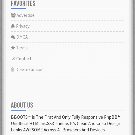
FAVORITES
Advertise
Privacy
DMCA
Terms
Contact
Delete Cookie
ABOUT US
BBOOTS™ Is The First And Only Fully Responsive PhpBB®
Unofficial HTML5/CSS3 Theme. It’s Clean And Crisp Design
Looks AWESOME Across All Browsers And Devices.