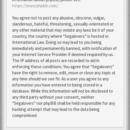
https://www.phpbb.com/
.
You agree not to post any abusive, obscene, vulgar,
slanderous, hateful, threatening, sexually-orientated or
any other material that may violate any laws be it of your
country, the country where “Segalovers” is hosted or
International Law. Doing so may lead to you being
immediately and permanently banned, with notification of
your Internet Service Provider if deemed required by us.
The IP address of all posts are recorded to aid in
enforcing these conditions. You agree that “Segalovers”
have the right to remove, edit, move or close any topic at
any time should we see fit. As a user you agree to any
information you have entered to being stored in a
database. While this information will not be disclosed to
any third party without your consent, neither
“Segalovers” nor phpBB shall be held responsible for any
hacking attempt that may lead to the data being
compromised.