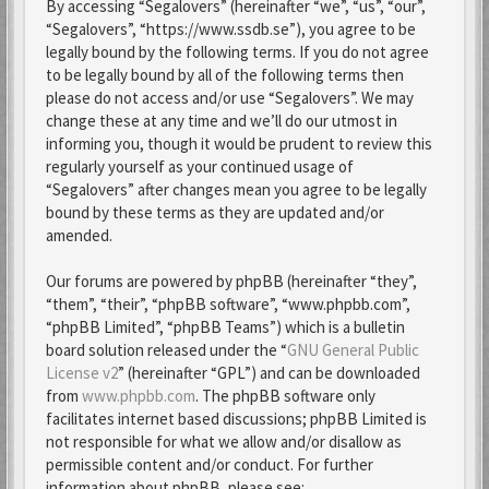
By accessing “Segalovers” (hereinafter “we”, “us”, “our”,
“Segalovers”, “https://www.ssdb.se”), you agree to be
legally bound by the following terms. If you do not agree
to be legally bound by all of the following terms then
please do not access and/or use “Segalovers”. We may
change these at any time and we’ll do our utmost in
informing you, though it would be prudent to review this
regularly yourself as your continued usage of
“Segalovers” after changes mean you agree to be legally
bound by these terms as they are updated and/or
amended.
Our forums are powered by phpBB (hereinafter “they”,
“them”, “their”, “phpBB software”, “www.phpbb.com”,
“phpBB Limited”, “phpBB Teams”) which is a bulletin
board solution released under the “
GNU General Public
License v2
” (hereinafter “GPL”) and can be downloaded
from
www.phpbb.com
. The phpBB software only
facilitates internet based discussions; phpBB Limited is
not responsible for what we allow and/or disallow as
permissible content and/or conduct. For further
information about phpBB, please see: