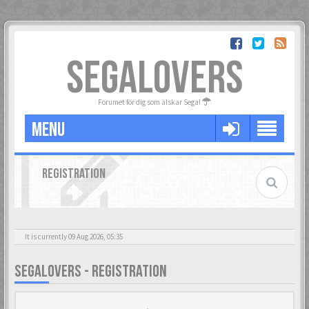
SEGALOVERS
Forumet för dig som älskar Sega!
MENU
REGISTRATION
It is currently 09 Aug 2026, 05:35
SEGALOVERS - REGISTRATION