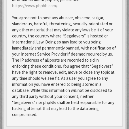
https://www.phpbb.com/
.
You agree not to post any abusive, obscene, vulgar,
slanderous, hateful, threatening, sexually-orientated or
any other material that may violate any laws be it of your
country, the country where “Segalovers” is hosted or
International Law. Doing so may lead to you being
immediately and permanently banned, with notification of
your Internet Service Provider if deemed required by us.
The IP address of all posts are recorded to aid in
enforcing these conditions. You agree that “Segalovers”
have the right to remove, edit, move or close any topic at
any time should we see fit. As a user you agree to any
information you have entered to being stored in a
database. While this information will not be disclosed to
any third party without your consent, neither
“Segalovers” nor phpBB shall be held responsible for any
hacking attempt that may lead to the data being
compromised.