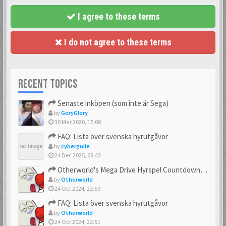
I agree to these terms
I do not agree to these terms
RECENT TOPICS
Senaste inköpen (som inte är Sega)
by
GoryGlory
30 Mar 2026, 15:08
FAQ: Lista över svenska hyrutgåvor
by
cyberguile
24 Dec 2025, 09:43
Otherworld's Mega Drive Hyrspel Countdown Tråd!
by
Otherworld
24 Oct 2024, 22:59
FAQ: Lista över svenska hyrutgåvor
by
Otherworld
24 Oct 2024, 22:51