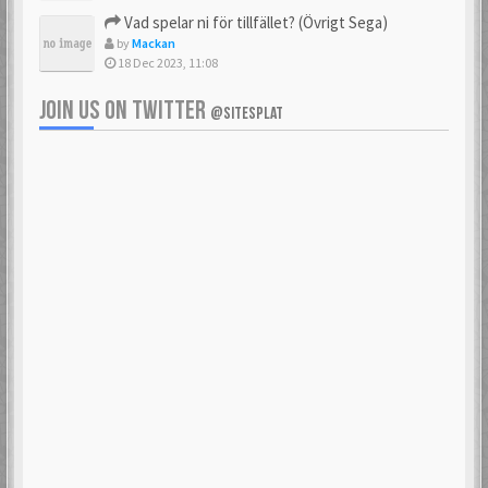
Vad spelar ni för tillfället? (Övrigt Sega)
by
Mackan
18 Dec 2023, 11:08
JOIN US ON TWITTER
@SITESPLAT