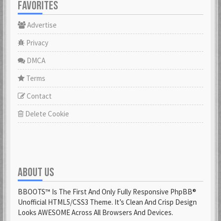
FAVORITES
Advertise
Privacy
DMCA
Terms
Contact
Delete Cookie
ABOUT US
BBOOTS™ Is The First And Only Fully Responsive PhpBB®
Unofficial HTML5/CSS3 Theme. It’s Clean And Crisp Design
Looks AWESOME Across All Browsers And Devices.