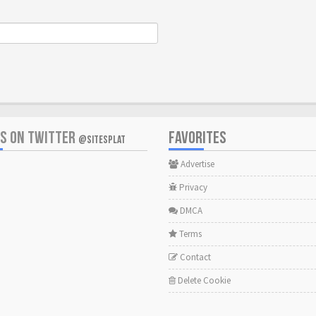
US ON TWITTER
FAVORITES
@SITESPLAT
Advertise
Privacy
DMCA
Terms
Contact
Delete Cookie