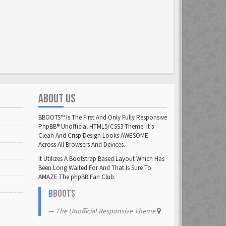
ABOUT US
BBOOTS™ Is The First And Only Fully Responsive
PhpBB® Unofficial HTML5/CSS3 Theme. It’s
Clean And Crisp Design Looks AWESOME
Across All Browsers And Devices.
It Utilizes A Bootstrap Based Layout Which Has
Been Long Waited For And That Is Sure To
AMAZE The phpBB Fan Club.
B
BOOTS
The Unofficial Responsive Theme