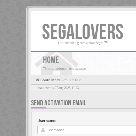
SEGALOVERS
Forumet för dig som älskar Sega!
HOME
This is the forum index page
Board index
« You are here
It is currently 07 Aug 2026, 11:23
SEND ACTIVATION EMAIL
Username: