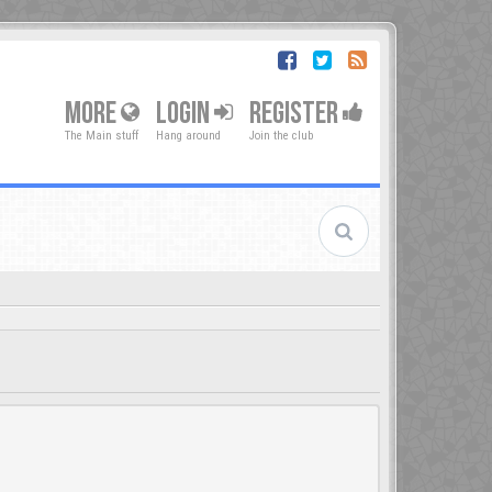
MORE
LOGIN
REGISTER
The Main stuff
Hang around
Join the club