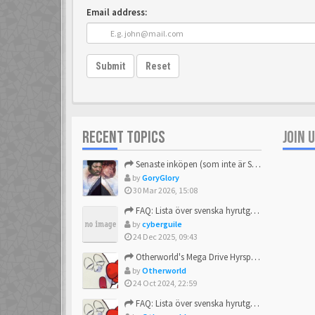
Email address:
Submit
Reset
RECENT TOPICS
JOIN 
Senaste inköpen (som inte är Sega)
by
GoryGlory
30 Mar 2026, 15:08
FAQ: Lista över svenska hyrutgåvor
by
cyberguile
24 Dec 2025, 09:43
Otherworld's Mega Drive Hyrspel Countdown Tråd!
by
Otherworld
24 Oct 2024, 22:59
FAQ: Lista över svenska hyrutgåvor