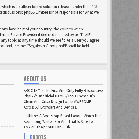
ich is a bulletin board solution released under the “
GNU
ed discussions; phpBB Limited is not responsible for what we
e any laws be it of your country, the country where
rnet Service Provider if deemed required by us. The IP
 any topic at any time should we see fit. As a user you agree
 consent, neither “Segalovers” nor phpBB shall be held
ABOUT US
BBOOTS™ Is The First And Only Fully Responsive
PhpBB® Unofficial HTML5/CSS3 Theme. It’s
Clean And Crisp Design Looks AWESOME
Across All Browsers And Devices.
It Utilizes A Bootstrap Based Layout Which Has
Been Long Waited For And That Is Sure To
AMAZE The phpBB Fan Club.
B
BOOTS