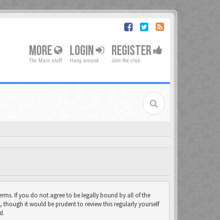
MORE
LOGIN
REGISTER
The Main stuff
Hang around
Join the club
rms. If you do not agree to be legally bound by all of the
though it would be prudent to review this regularly yourself
d.