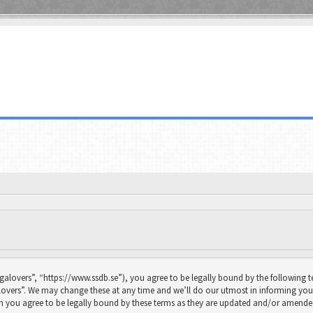
galovers”, “https://www.ssdb.se”), you agree to be legally bound by the following te
overs”. We may change these at any time and we’ll do our utmost in informing you, 
n you agree to be legally bound by these terms as they are updated and/or amende