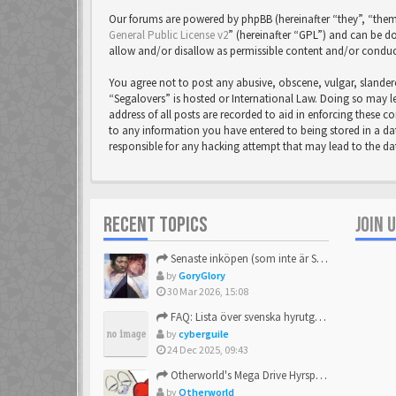
Our forums are powered by phpBB (hereinafter “they”, “them
General Public License v2
” (hereinafter “GPL”) and can be
allow and/or disallow as permissible content and/or conduc
You agree not to post any abusive, obscene, vulgar, slandero
“Segalovers” is hosted or International Law. Doing so may l
address of all posts are recorded to aid in enforcing these c
to any information you have entered to being stored in a dat
responsible for any hacking attempt that may lead to the 
RECENT TOPICS
JOIN 
Senaste inköpen (som inte är Sega)
by
GoryGlory
30 Mar 2026, 15:08
FAQ: Lista över svenska hyrutgåvor
by
cyberguile
24 Dec 2025, 09:43
Otherworld's Mega Drive Hyrspel Countdown Tråd!
by
Otherworld