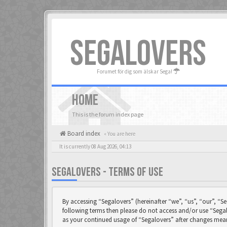
SEGALOVERS
Forumet för dig som älskar Sega!
HOME
This is the forum index page
Board index
« You are here
It is currently 08 Aug 2026, 04:13
SEGALOVERS - TERMS OF USE
By accessing “Segalovers” (hereinafter “we”, “us”, “our”, “Se
following terms then please do not access and/or use “Segal
as your continued usage of “Segalovers” after changes mea