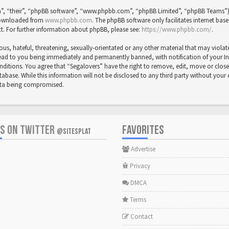
”, “their”, “phpBB software”, “www.phpbb.com”, “phpBB Limited”, “phpBB Teams”) wh
 downloaded from
www.phpbb.com
. The phpBB software only facilitates internet bas
t. For further information about phpBB, please see:
https://www.phpbb.com/
.
us, hateful, threatening, sexually-orientated or any other material that may violat
ead to you being immediately and permanently banned, with notification of your Inte
onditions. You agree that “Segalovers” have the right to remove, edit, move or close
abase. While this information will not be disclosed to any third party without your
data being compromised.
US ON TWITTER
FAVORITES
@SITESPLAT
Advertise
Privacy
DMCA
Terms
Contact