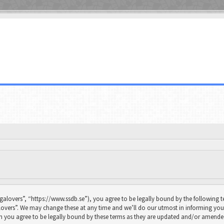
galovers”, “https://www.ssdb.se”), you agree to be legally bound by the following te
overs”. We may change these at any time and we’ll do our utmost in informing you, 
n you agree to be legally bound by these terms as they are updated and/or amende