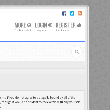
MORE
LOGIN
REGISTER
The Main stuff
Hang around
Join the club
rms. If you do not agree to be legally bound by all of the
though it would be prudent to review this regularly yourself
d.