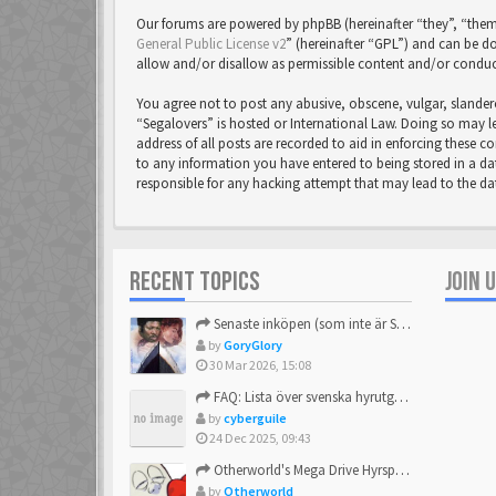
Our forums are powered by phpBB (hereinafter “they”, “them
General Public License v2
” (hereinafter “GPL”) and can be
allow and/or disallow as permissible content and/or conduc
You agree not to post any abusive, obscene, vulgar, slandero
“Segalovers” is hosted or International Law. Doing so may l
address of all posts are recorded to aid in enforcing these c
to any information you have entered to being stored in a dat
responsible for any hacking attempt that may lead to the 
RECENT TOPICS
JOIN 
Senaste inköpen (som inte är Sega)
by
GoryGlory
30 Mar 2026, 15:08
FAQ: Lista över svenska hyrutgåvor
by
cyberguile
24 Dec 2025, 09:43
Otherworld's Mega Drive Hyrspel Countdown Tråd!
by
Otherworld