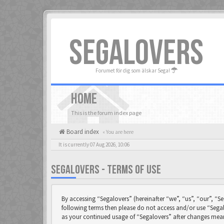
SEGALOVERS
Forumet för dig som älskar Sega!
HOME
This is the forum index page
Board index
« You are here
It is currently 07 Aug 2026, 10:06
SEGALOVERS - TERMS OF USE
By accessing “Segalovers” (hereinafter “we”, “us”, “our”, “Se
following terms then please do not access and/or use “Segal
as your continued usage of “Segalovers” after changes mea