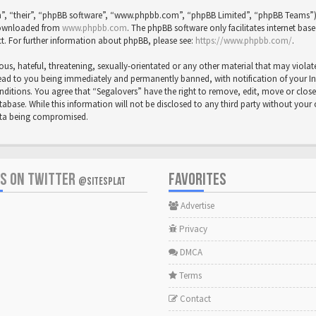
”, “their”, “phpBB software”, “www.phpbb.com”, “phpBB Limited”, “phpBB Teams”) wh
 downloaded from
www.phpbb.com
. The phpBB software only facilitates internet bas
t. For further information about phpBB, please see:
https://www.phpbb.com/
.
us, hateful, threatening, sexually-orientated or any other material that may violat
ead to you being immediately and permanently banned, with notification of your Inte
onditions. You agree that “Segalovers” have the right to remove, edit, move or close
abase. While this information will not be disclosed to any third party without your
data being compromised.
US ON TWITTER
FAVORITES
@SITESPLAT
Advertise
Privacy
DMCA
Terms
Contact