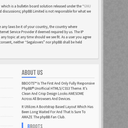
ich is a bulletin board solution released under the “
GNU
ed discussions; phpBB Limited is not responsible for what we
e any laws be it of your country, the country where
rnet Service Provider if deemed required by us. The IP
 any topic at any time should we see fit. As a user you agree
 consent, neither “Segalovers” nor phpBB shall be held
ABOUT US
BBOOTS™ Is The First And Only Fully Responsive
PhpBB® Unofficial HTML5/CSS3 Theme. It’s
Clean And Crisp Design Looks AWESOME
Across All Browsers And Devices.
It Utilizes A Bootstrap Based Layout Which Has
Been Long Waited For And That Is Sure To
AMAZE The phpBB Fan Club.
B
BOOTS