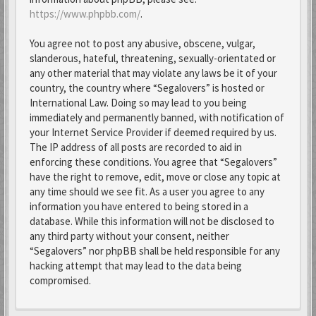
https://www.phpbb.com/
.
You agree not to post any abusive, obscene, vulgar,
slanderous, hateful, threatening, sexually-orientated or
any other material that may violate any laws be it of your
country, the country where “Segalovers” is hosted or
International Law. Doing so may lead to you being
immediately and permanently banned, with notification of
your Internet Service Provider if deemed required by us.
The IP address of all posts are recorded to aid in
enforcing these conditions. You agree that “Segalovers”
have the right to remove, edit, move or close any topic at
any time should we see fit. As a user you agree to any
information you have entered to being stored in a
database. While this information will not be disclosed to
any third party without your consent, neither
“Segalovers” nor phpBB shall be held responsible for any
hacking attempt that may lead to the data being
compromised.