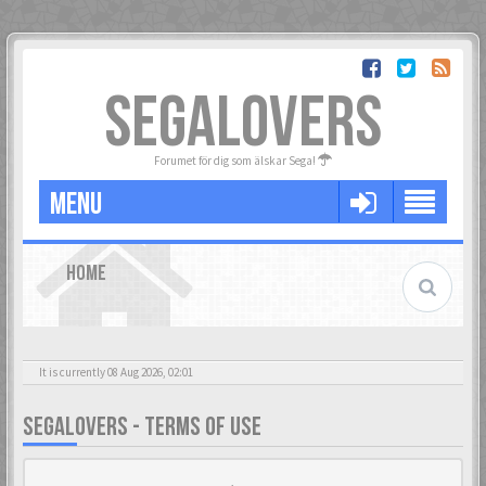
SEGALOVERS
Forumet för dig som älskar Sega!
MENU
HOME
It is currently 08 Aug 2026, 02:01
SEGALOVERS - TERMS OF USE