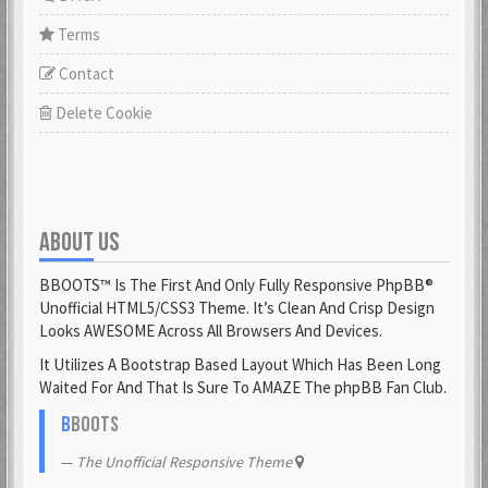
Terms
Contact
Delete Cookie
ABOUT US
BBOOTS™ Is The First And Only Fully Responsive PhpBB®
Unofficial HTML5/CSS3 Theme. It’s Clean And Crisp Design
Looks AWESOME Across All Browsers And Devices.
It Utilizes A Bootstrap Based Layout Which Has Been Long
Waited For And That Is Sure To AMAZE The phpBB Fan Club.
B
BOOTS
The Unofficial Responsive Theme