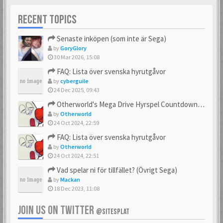
RECENT TOPICS
Senaste inköpen (som inte är Sega)
by
GoryGlory
30 Mar 2026, 15:08
FAQ: Lista över svenska hyrutgåvor
by
cyberguile
24 Dec 2025, 09:43
Otherworld's Mega Drive Hyrspel Countdown Tråd!
by
Otherworld
24 Oct 2024, 22:59
FAQ: Lista över svenska hyrutgåvor
by
Otherworld
24 Oct 2024, 22:51
Vad spelar ni för tillfället? (Övrigt Sega)
by
Mackan
18 Dec 2023, 11:08
JOIN US ON TWITTER
@SITESPLAT