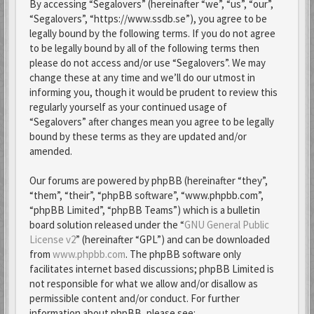
By accessing “Segalovers” (hereinafter “we”, “us”, “our”,
“Segalovers”, “https://www.ssdb.se”), you agree to be
legally bound by the following terms. If you do not agree
to be legally bound by all of the following terms then
please do not access and/or use “Segalovers”. We may
change these at any time and we’ll do our utmost in
informing you, though it would be prudent to review this
regularly yourself as your continued usage of
“Segalovers” after changes mean you agree to be legally
bound by these terms as they are updated and/or
amended.
Our forums are powered by phpBB (hereinafter “they”,
“them”, “their”, “phpBB software”, “www.phpbb.com”,
“phpBB Limited”, “phpBB Teams”) which is a bulletin
board solution released under the “
GNU General Public
License v2
” (hereinafter “GPL”) and can be downloaded
from
www.phpbb.com
. The phpBB software only
facilitates internet based discussions; phpBB Limited is
not responsible for what we allow and/or disallow as
permissible content and/or conduct. For further
information about phpBB, please see: