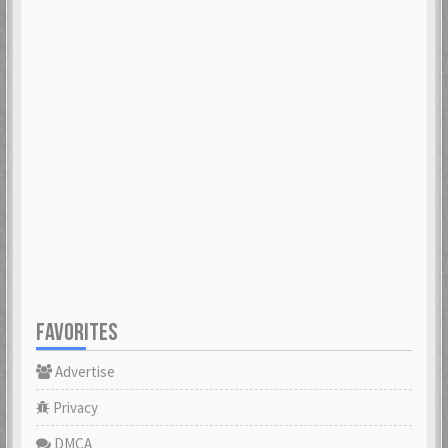
FAVORITES
Advertise
Privacy
DMCA