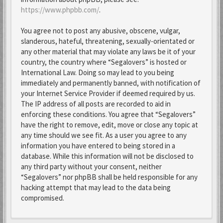
https://www.phpbb.com/
.
You agree not to post any abusive, obscene, vulgar,
slanderous, hateful, threatening, sexually-orientated or
any other material that may violate any laws be it of your
country, the country where “Segalovers” is hosted or
International Law. Doing so may lead to you being
immediately and permanently banned, with notification of
your Internet Service Provider if deemed required by us.
The IP address of all posts are recorded to aid in
enforcing these conditions. You agree that “Segalovers”
have the right to remove, edit, move or close any topic at
any time should we see fit. As a user you agree to any
information you have entered to being stored in a
database. While this information will not be disclosed to
any third party without your consent, neither
“Segalovers” nor phpBB shall be held responsible for any
hacking attempt that may lead to the data being
compromised.