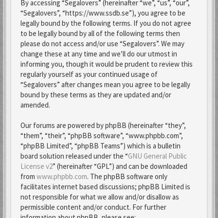
By accessing “Segalovers” (hereinafter “we”, “us”, “our”,
“Segalovers”, “https://www.ssdb.se”), you agree to be
legally bound by the following terms. If you do not agree
to be legally bound by all of the following terms then
please do not access and/or use “Segalovers”. We may
change these at any time and we’ll do our utmost in
informing you, though it would be prudent to review this
regularly yourself as your continued usage of
“Segalovers” after changes mean you agree to be legally
bound by these terms as they are updated and/or
amended.
Our forums are powered by phpBB (hereinafter “they”,
“them”, “their”, “phpBB software”, “www.phpbb.com”,
“phpBB Limited”, “phpBB Teams”) which is a bulletin
board solution released under the “
GNU General Public
License v2
” (hereinafter “GPL”) and can be downloaded
from
www.phpbb.com
. The phpBB software only
facilitates internet based discussions; phpBB Limited is
not responsible for what we allow and/or disallow as
permissible content and/or conduct. For further
information about phpBB, please see: