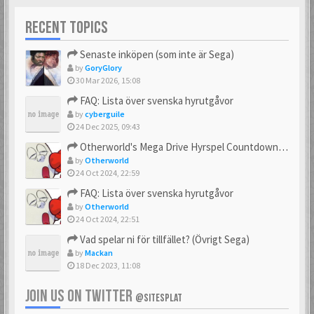
RECENT TOPICS
Senaste inköpen (som inte är Sega)
by
GoryGlory
30 Mar 2026, 15:08
FAQ: Lista över svenska hyrutgåvor
by
cyberguile
24 Dec 2025, 09:43
Otherworld's Mega Drive Hyrspel Countdown Tråd!
by
Otherworld
24 Oct 2024, 22:59
FAQ: Lista över svenska hyrutgåvor
by
Otherworld
24 Oct 2024, 22:51
Vad spelar ni för tillfället? (Övrigt Sega)
by
Mackan
18 Dec 2023, 11:08
JOIN US ON TWITTER
@SITESPLAT