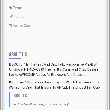
Terms
Contact
Delete Cookie
ABOUT US
BBOOTS™ Is The First And Only Fully Responsive PhpBB®
Unofficial HTML5/CSS3 Theme. It’s Clean And Crisp Design
Looks AWESOME Across All Browsers And Devices.
It Utilizes A Bootstrap Based Layout Which Has Been Long
Waited For And That Is Sure To AMAZE The phpBB Fan Club.
B
BOOTS
The Unofficial Responsive Theme