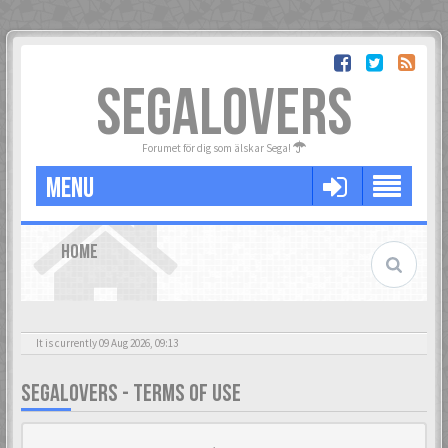
SEGALOVERS
Forumet för dig som älskar Sega!
MENU
HOME
It is currently 09 Aug 2026, 09:13
SEGALOVERS - TERMS OF USE