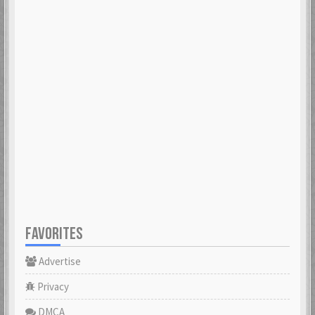
FAVORITES
Advertise
Privacy
DMCA