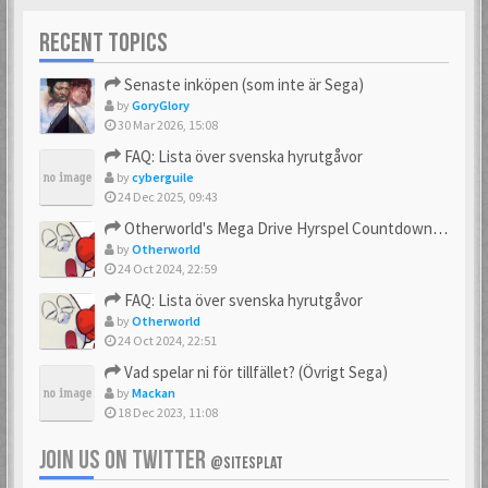
RECENT TOPICS
Senaste inköpen (som inte är Sega)
by
GoryGlory
30 Mar 2026, 15:08
FAQ: Lista över svenska hyrutgåvor
by
cyberguile
24 Dec 2025, 09:43
Otherworld's Mega Drive Hyrspel Countdown Tråd!
by
Otherworld
24 Oct 2024, 22:59
FAQ: Lista över svenska hyrutgåvor
by
Otherworld
24 Oct 2024, 22:51
Vad spelar ni för tillfället? (Övrigt Sega)
by
Mackan
18 Dec 2023, 11:08
JOIN US ON TWITTER
@SITESPLAT