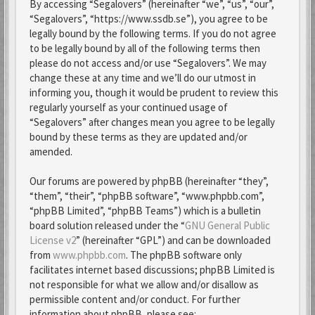
By accessing “Segalovers” (hereinafter “we”, “us”, “our”,
“Segalovers”, “https://www.ssdb.se”), you agree to be
legally bound by the following terms. If you do not agree
to be legally bound by all of the following terms then
please do not access and/or use “Segalovers”. We may
change these at any time and we’ll do our utmost in
informing you, though it would be prudent to review this
regularly yourself as your continued usage of
“Segalovers” after changes mean you agree to be legally
bound by these terms as they are updated and/or
amended.
Our forums are powered by phpBB (hereinafter “they”,
“them”, “their”, “phpBB software”, “www.phpbb.com”,
“phpBB Limited”, “phpBB Teams”) which is a bulletin
board solution released under the “
GNU General Public
License v2
” (hereinafter “GPL”) and can be downloaded
from
www.phpbb.com
. The phpBB software only
facilitates internet based discussions; phpBB Limited is
not responsible for what we allow and/or disallow as
permissible content and/or conduct. For further
information about phpBB, please see: