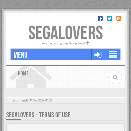
SEGALOVERS
Forumet för dig som älskar Sega!
MENU
HOME
It is currently 08 Aug 2026, 04:29
SEGALOVERS - TERMS OF USE