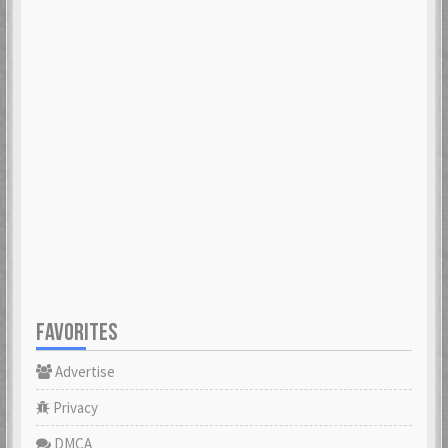
FAVORITES
Advertise
Privacy
DMCA