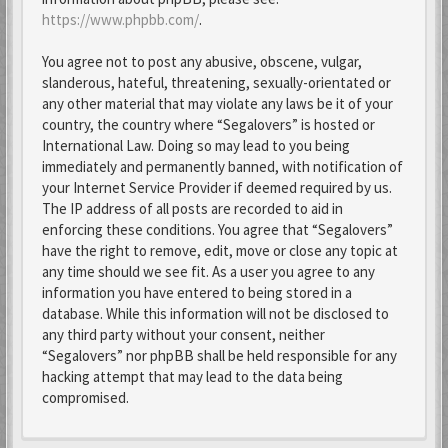
https://www.phpbb.com/
.
You agree not to post any abusive, obscene, vulgar,
slanderous, hateful, threatening, sexually-orientated or
any other material that may violate any laws be it of your
country, the country where “Segalovers” is hosted or
International Law. Doing so may lead to you being
immediately and permanently banned, with notification of
your Internet Service Provider if deemed required by us.
The IP address of all posts are recorded to aid in
enforcing these conditions. You agree that “Segalovers”
have the right to remove, edit, move or close any topic at
any time should we see fit. As a user you agree to any
information you have entered to being stored in a
database. While this information will not be disclosed to
any third party without your consent, neither
“Segalovers” nor phpBB shall be held responsible for any
hacking attempt that may lead to the data being
compromised.