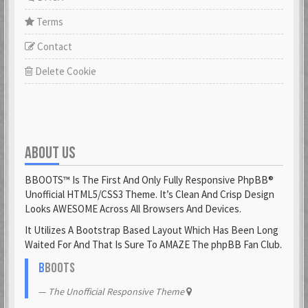
Terms
Contact
Delete Cookie
ABOUT US
BBOOTS™ Is The First And Only Fully Responsive PhpBB®
Unofficial HTML5/CSS3 Theme. It’s Clean And Crisp Design
Looks AWESOME Across All Browsers And Devices.
It Utilizes A Bootstrap Based Layout Which Has Been Long
Waited For And That Is Sure To AMAZE The phpBB Fan Club.
B
BOOTS
The Unofficial Responsive Theme