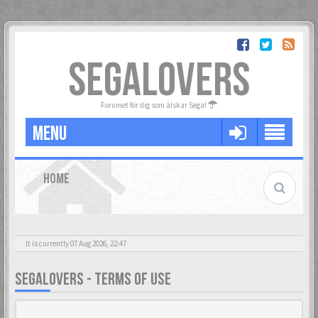
SEGALOVERS
Forumet för dig som älskar Sega!
MENU
HOME
It is currently 07 Aug 2026, 22:47
SEGALOVERS - TERMS OF USE