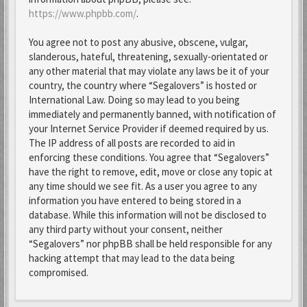
https://www.phpbb.com/
.
You agree not to post any abusive, obscene, vulgar,
slanderous, hateful, threatening, sexually-orientated or
any other material that may violate any laws be it of your
country, the country where “Segalovers” is hosted or
International Law. Doing so may lead to you being
immediately and permanently banned, with notification of
your Internet Service Provider if deemed required by us.
The IP address of all posts are recorded to aid in
enforcing these conditions. You agree that “Segalovers”
have the right to remove, edit, move or close any topic at
any time should we see fit. As a user you agree to any
information you have entered to being stored in a
database. While this information will not be disclosed to
any third party without your consent, neither
“Segalovers” nor phpBB shall be held responsible for any
hacking attempt that may lead to the data being
compromised.