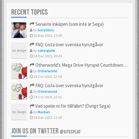
RECENT TOPICS
Senaste inköpen (som inte är Sega)
by
GoryGlory
30 Mar 2026, 15:08
FAQ: Lista över svenska hyrutgåvor
by
cyberguile
24 Dec 2025, 09:43
Otherworld's Mega Drive Hyrspel Countdown Tråd!
by
Otherworld
24 Oct 2024, 22:59
FAQ: Lista över svenska hyrutgåvor
by
Otherworld
24 Oct 2024, 22:51
Vad spelar ni för tillfället? (Övrigt Sega)
by
Mackan
18 Dec 2023, 11:08
JOIN US ON TWITTER
@SITESPLAT