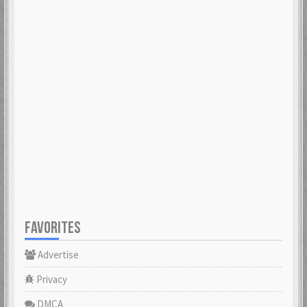
FAVORITES
Advertise
Privacy
DMCA