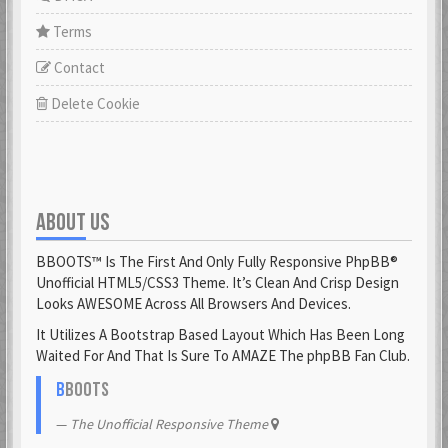
Terms
Contact
Delete Cookie
ABOUT US
BBOOTS™ Is The First And Only Fully Responsive PhpBB®
Unofficial HTML5/CSS3 Theme. It’s Clean And Crisp Design
Looks AWESOME Across All Browsers And Devices.
It Utilizes A Bootstrap Based Layout Which Has Been Long
Waited For And That Is Sure To AMAZE The phpBB Fan Club.
B
BOOTS
The Unofficial Responsive Theme