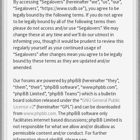
By accessing “Segalovers” (hereinafter “we”, “us”, “our”,
“Segalovers”, “https://www.ssdb.se”), you agree to be
legally bound by the following terms. If you do not agree
to be legally bound by all of the following terms then
please do not access and/or use “Segalovers”. We may
change these at any time and we’ll do our utmost in
informing you, though it would be prudent to review this
regularly yourself as your continued usage of
“Segalovers” after changes mean you agree to be legally
bound by these terms as they are updated and/or
amended.
Our forums are powered by phpBB (hereinafter “they”,
“them”, “their”, “phpBB software”, “www.phpbb.com”,
“phpBB Limited”, “phpBB Teams”) which is a bulletin
board solution released under the “
GNU General Public
License v2
” (hereinafter “GPL”) and can be downloaded
from
www.phpbb.com
. The phpBB software only
facilitates internet based discussions; phpBB Limited is
not responsible for what we allow and/or disallow as
permissible content and/or conduct. For further
information about phpBB, please see: