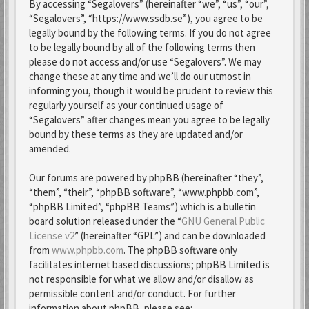
By accessing “Segalovers” (hereinafter “we”, “us”, “our”,
“Segalovers”, “https://www.ssdb.se”), you agree to be
legally bound by the following terms. If you do not agree
to be legally bound by all of the following terms then
please do not access and/or use “Segalovers”. We may
change these at any time and we’ll do our utmost in
informing you, though it would be prudent to review this
regularly yourself as your continued usage of
“Segalovers” after changes mean you agree to be legally
bound by these terms as they are updated and/or
amended.
Our forums are powered by phpBB (hereinafter “they”,
“them”, “their”, “phpBB software”, “www.phpbb.com”,
“phpBB Limited”, “phpBB Teams”) which is a bulletin
board solution released under the “
GNU General Public
License v2
” (hereinafter “GPL”) and can be downloaded
from
www.phpbb.com
. The phpBB software only
facilitates internet based discussions; phpBB Limited is
not responsible for what we allow and/or disallow as
permissible content and/or conduct. For further
information about phpBB, please see: