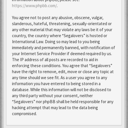
https://www.phpbb.com/
.
You agree not to post any abusive, obscene, vulgar,
slanderous, hateful, threatening, sexually-orientated or
any other material that may violate any laws be it of your
country, the country where “Segalovers” is hosted or
International Law. Doing so may lead to you being
immediately and permanently banned, with notification of
your Internet Service Provider if deemed required by us.
The IP address of all posts are recorded to aid in
enforcing these conditions. You agree that “Segalovers”
have the right to remove, edit, move or close any topic at
any time should we see fit. As a user you agree to any
information you have entered to being stored in a
database. While this information will not be disclosed to
any third party without your consent, neither
“Segalovers” nor phpBB shall be held responsible for any
hacking attempt that may lead to the data being
compromised.