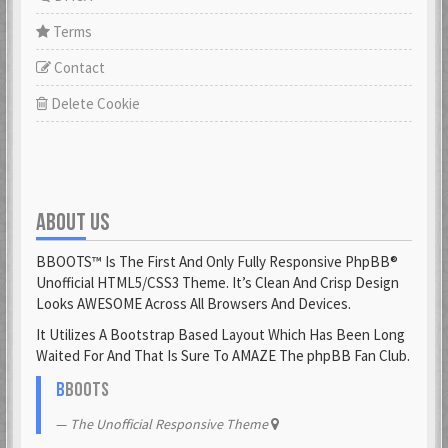
Terms
Contact
Delete Cookie
ABOUT US
BBOOTS™ Is The First And Only Fully Responsive PhpBB®
Unofficial HTML5/CSS3 Theme. It’s Clean And Crisp Design
Looks AWESOME Across All Browsers And Devices.
It Utilizes A Bootstrap Based Layout Which Has Been Long
Waited For And That Is Sure To AMAZE The phpBB Fan Club.
B
BOOTS
The Unofficial Responsive Theme