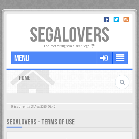
SEGALOVERS
Forumet för dig som älskar Sega!
MENU
HOME
It is currently 08 Aug 2026, 09:40
SEGALOVERS - TERMS OF USE