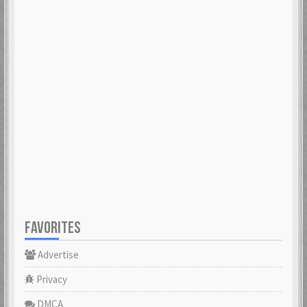
FAVORITES
Advertise
Privacy
DMCA