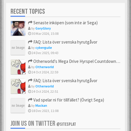
RECENT TOPICS
Senaste inköpen (som inte är Sega)
by
GoryGlory
30 Mar 2026, 15:08
FAQ: Lista över svenska hyrutgåvor
by
cyberguile
24 Dec 2025, 09:43
Otherworld's Mega Drive Hyrspel Countdown Tråd!
by
Otherworld
24 Oct 2024, 22:59
FAQ: Lista över svenska hyrutgåvor
by
Otherworld
24 Oct 2024, 22:51
Vad spelar ni för tillfället? (Övrigt Sega)
by
Mackan
18 Dec 2023, 11:08
JOIN US ON TWITTER
@SITESPLAT