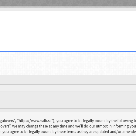
galovers”, “https://www.ssdb.se”), you agree to be legally bound by the following te
overs”. We may change these at any time and we’ll do our utmost in informing you, 
n you agree to be legally bound by these terms as they are updated and/or amende