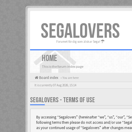
SEGALOVERS
Forumet för dig som älskar Sega!
HOME
This is the forum index page
Board index
« You are here
It is currently 07 Aug 2026, 15:14
SEGALOVERS - TERMS OF USE
By accessing “Segalovers” (hereinafter “we”, “us”, “our”, “Se
following terms then please do not access and/or use “Segal
as your continued usage of “Segalovers” after changes mea