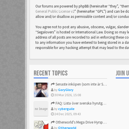
Our forums are powered by phpBB (hereinafter “they”, “them
General Public License v2
” (hereinafter “GPL”) and can be
allow and/or disallow as permissible content and/or conduc
You agree not to post any abusive, obscene, vulgar, slandero
“Segalovers” is hosted or International Law. Doing so may l
address of all posts are recorded to aid in enforcing these c
to any information you have entered to being stored in a dat
responsible for any hacking attempt that may lead to the 
RECENT TOPICS
JOIN 
Senaste inköpen (som inte är Sega)
by
GoryGlory
30 Mar 2026, 15:08
FAQ: Lista över svenska hyrutgåvor
by
cyberguile
24 Dec 2025, 09:43
Otherworld's Mega Drive Hyrspel Countdown Tråd!
by
Otherworld