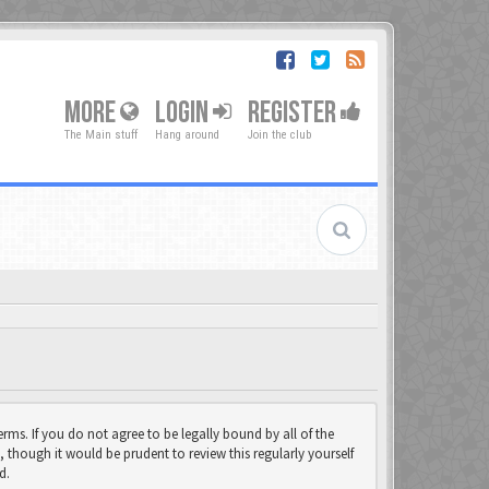
MORE
LOGIN
REGISTER
The Main stuff
Hang around
Join the club
rms. If you do not agree to be legally bound by all of the
though it would be prudent to review this regularly yourself
d.