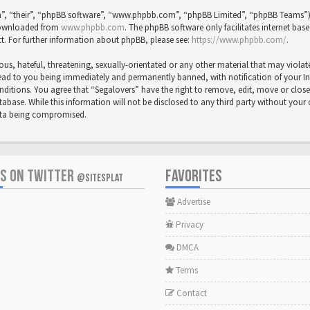
”, “their”, “phpBB software”, “www.phpbb.com”, “phpBB Limited”, “phpBB Teams”) wh
 downloaded from
www.phpbb.com
. The phpBB software only facilitates internet bas
t. For further information about phpBB, please see:
https://www.phpbb.com/
.
us, hateful, threatening, sexually-orientated or any other material that may violat
ead to you being immediately and permanently banned, with notification of your Inte
onditions. You agree that “Segalovers” have the right to remove, edit, move or close
abase. While this information will not be disclosed to any third party without your
data being compromised.
US ON TWITTER
FAVORITES
@SITESPLAT
Advertise
Privacy
DMCA
Terms
Contact