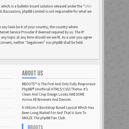
ich is a bulletin board solution released under the “
GNU
ed discussions; phpBB Limited is not responsible for what we
e any laws be it of your country, the country where
rnet Service Provider if deemed required by us. The IP
 any topic at any time should we see fit. As a user you agree
 consent, neither “Segalovers” nor phpBB shall be held
ABOUT US
BBOOTS™ Is The First And Only Fully Responsive
PhpBB® Unofficial HTML5/CSS3 Theme. It’s
Clean And Crisp Design Looks AWESOME
Across All Browsers And Devices.
It Utilizes A Bootstrap Based Layout Which Has
Been Long Waited For And That Is Sure To
AMAZE The phpBB Fan Club.
B
BOOTS