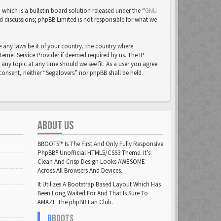
ich is a bulletin board solution released under the “
GNU
ed discussions; phpBB Limited is not responsible for what we
e any laws be it of your country, the country where
rnet Service Provider if deemed required by us. The IP
 any topic at any time should we see fit. As a user you agree
 consent, neither “Segalovers” nor phpBB shall be held
ABOUT US
BBOOTS™ Is The First And Only Fully Responsive
PhpBB® Unofficial HTML5/CSS3 Theme. It’s
Clean And Crisp Design Looks AWESOME
Across All Browsers And Devices.
It Utilizes A Bootstrap Based Layout Which Has
Been Long Waited For And That Is Sure To
AMAZE The phpBB Fan Club.
B
BOOTS