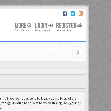
MORE
LOGIN
REGISTER
The Main stuff
Hang around
Join the club
rms. If you do not agree to be legally bound by all of the
though it would be prudent to review this regularly yourself
d.