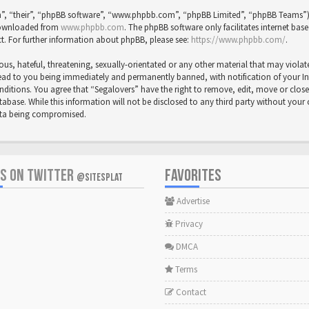
”, “their”, “phpBB software”, “www.phpbb.com”, “phpBB Limited”, “phpBB Teams”) wh
 downloaded from
www.phpbb.com
. The phpBB software only facilitates internet bas
t. For further information about phpBB, please see:
https://www.phpbb.com/
.
us, hateful, threatening, sexually-orientated or any other material that may violat
ead to you being immediately and permanently banned, with notification of your Inte
onditions. You agree that “Segalovers” have the right to remove, edit, move or close
abase. While this information will not be disclosed to any third party without your
data being compromised.
US ON TWITTER
FAVORITES
@SITESPLAT
Advertise
Privacy
DMCA
Terms
Contact