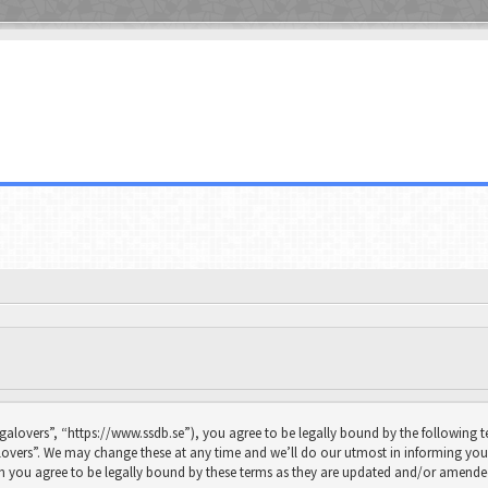
galovers”, “https://www.ssdb.se”), you agree to be legally bound by the following te
overs”. We may change these at any time and we’ll do our utmost in informing you, 
n you agree to be legally bound by these terms as they are updated and/or amende