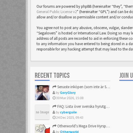
Our forums are powered by phpBB (hereinafter “they”, “them
General Public License v2
” (hereinafter “GPL”) and can be
allow and/or disallow as permissible content and/or conduc
You agree not to post any abusive, obscene, vulgar, slandero
“Segalovers” is hosted or International Law. Doing so may l
address of all posts are recorded to aid in enforcing these c
to any information you have entered to being stored in a dat
responsible for any hacking attempt that may lead to the 
RECENT TOPICS
JOIN 
Senaste inköpen (som inte är Sega)
by
GoryGlory
30 Mar 2026, 15:08
FAQ: Lista över svenska hyrutgåvor
by
cyberguile
24 Dec 2025, 09:43
Otherworld's Mega Drive Hyrspel Countdown Tråd!
by
Otherworld