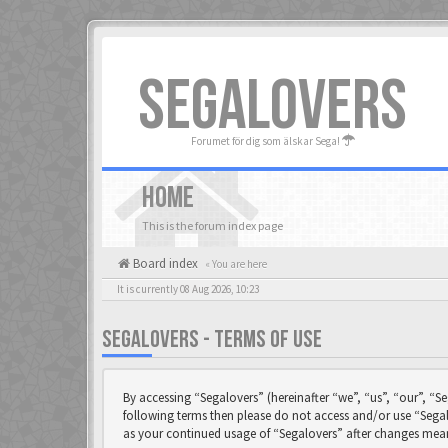
SEGALOVERS
Forumet för dig som älskar Sega!
HOME
This is the forum index page
Board index
« You are here
It is currently 08 Aug 2026, 10:23
SEGALOVERS - TERMS OF USE
By accessing “Segalovers” (hereinafter “we”, “us”, “our”, “Se
following terms then please do not access and/or use “Segal
as your continued usage of “Segalovers” after changes mea