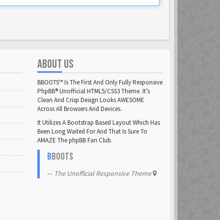
ABOUT US
BBOOTS™ Is The First And Only Fully Responsive
PhpBB® Unofficial HTML5/CSS3 Theme. It’s
Clean And Crisp Design Looks AWESOME
Across All Browsers And Devices.
It Utilizes A Bootstrap Based Layout Which Has
Been Long Waited For And That Is Sure To
AMAZE The phpBB Fan Club.
B
BOOTS
The Unofficial Responsive Theme