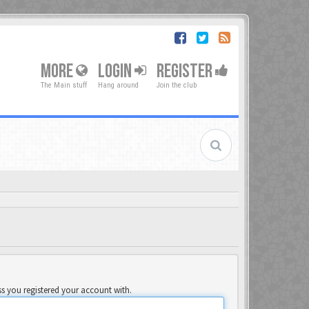
MORE
LOGIN
REGISTER
The Main stuff
Hang around
Join the club
ss you registered your account with.