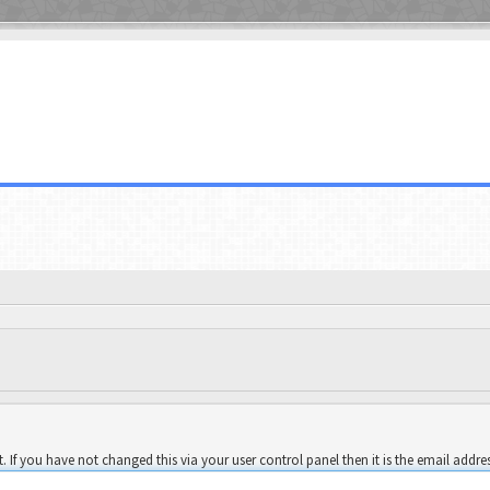
 If you have not changed this via your user control panel then it is the email addre