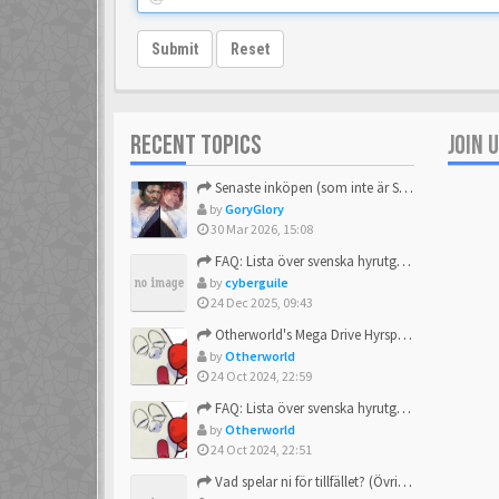
Submit
Reset
RECENT TOPICS
JOIN 
Senaste inköpen (som inte är Sega)
by
GoryGlory
30 Mar 2026, 15:08
FAQ: Lista över svenska hyrutgåvor
by
cyberguile
24 Dec 2025, 09:43
Otherworld's Mega Drive Hyrspel Countdown Tråd!
by
Otherworld
24 Oct 2024, 22:59
FAQ: Lista över svenska hyrutgåvor
by
Otherworld
24 Oct 2024, 22:51
Vad spelar ni för tillfället? (Övrigt Sega)