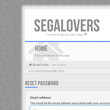
SEGALOVERS
Forumet för dig som älskar Sega!
HOME
This is the forum index page
Board index
« You are here
It is currently 06 Aug 2026, 19:42
RESET PASSWORD
Email address:
This must be the email address associated with your account.