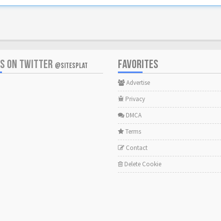
US ON TWITTER
FAVORITES
@SITESPLAT
Advertise
Privacy
DMCA
Terms
Contact
Delete Cookie