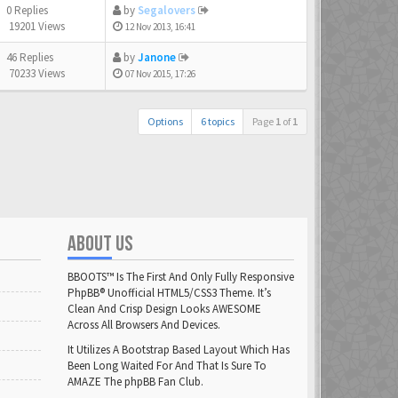
0 Replies
by
Segalovers
19201 Views
12 Nov 2013, 16:41
46 Replies
by
Janone
70233 Views
07 Nov 2015, 17:26
Options
6 topics
Page
1
of
1
ABOUT US
BBOOTS™ Is The First And Only Fully Responsive
PhpBB® Unofficial HTML5/CSS3 Theme. It’s
Clean And Crisp Design Looks AWESOME
Across All Browsers And Devices.
It Utilizes A Bootstrap Based Layout Which Has
Been Long Waited For And That Is Sure To
AMAZE The phpBB Fan Club.