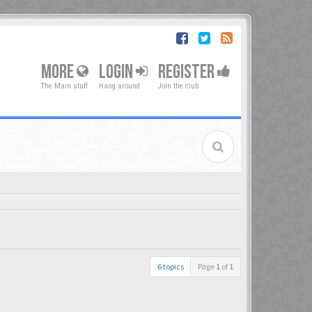
MORE
LOGIN
REGISTER
The Main stuff
Hang around
Join the club
6 topics
Page
1
of
1