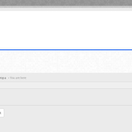
uropa
« You are here
h