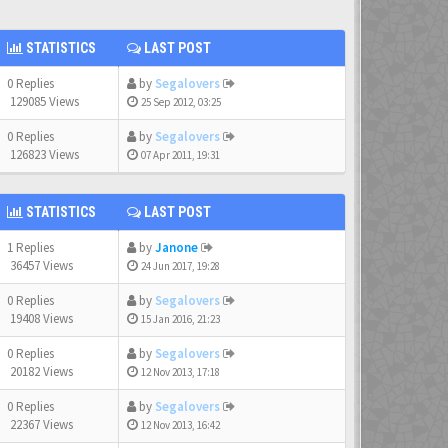
STATISTICS
LAST POST
0 Replies
by
Segalovers
129085 Views
25 Sep 2012, 03:25
0 Replies
by
Segalovers
126823 Views
07 Apr 2011, 19:31
STATISTICS
LAST POST
1 Replies
by
Janone
36457 Views
24 Jun 2017, 19:28
0 Replies
by
Segalovers
19408 Views
15 Jan 2016, 21:23
0 Replies
by
Segalovers
20182 Views
12 Nov 2013, 17:18
0 Replies
by
Segalovers
22367 Views
12 Nov 2013, 16:42