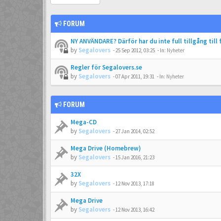
FORUM
NY ANVÄNDARE? Därför har du inte full tillgång till
by
Segalovers
-
25 Sep 2012, 03:25
- In:
Nyheter
Regler för Segalovers.se
by
Segalovers
-
07 Apr 2011, 19:31
- In:
Nyheter
FORUM
Mega-CD
by
Segalovers
-
27 Jan 2014, 02:52
Mega Drive (Homebrew)
by
Segalovers
-
15 Jan 2016, 21:23
32X
by
Segalovers
-
12 Nov 2013, 17:18
Mega Drive
by
Segalovers
-
12 Nov 2013, 16:42