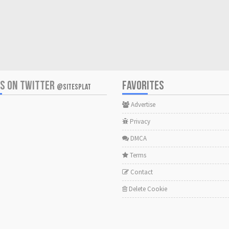
US ON TWITTER
FAVORITES
@SITESPLAT
Advertise
Privacy
DMCA
Terms
Contact
Delete Cookie