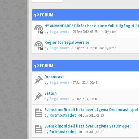
FORUM
NY ANVÄNDARE? Därför har du inte full tillgång till
by
Segalovers
-
25 Sep 2012, 03:25
- In:
Nyheter
Regler för Segalovers.se
by
Segalovers
-
07 Apr 2011, 19:31
- In:
Nyheter
FORUM
Dreamcast
by
Segalovers
-
27 Jan 2014, 09:45
Saturn
by
Segalovers
-
27 Jan 2014, 11:08
Svensk inofficiell lista över utgivna Dreamcast-spel
by
Rotmosträdet
-
01 Jun 2011, 08:53
Svensk inofficiell lista över utgivna Saturn-spel
by
Rotmosträdet
-
01 Jun 2011, 08:57