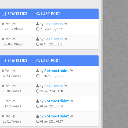
STATISTICS
LAST POST
0 Replies
by
Segalovers
129102 Views
25 Sep 2012, 03:25
0 Replies
by
Segalovers
126840 Views
07 Apr 2011, 19:31
STATISTICS
LAST POST
6 Replies
by
Rotmosträdet
63633 Views
15 Mar 2016, 23:18
0 Replies
by
Segalovers
19700 Views
27 Jan 2014, 11:08
1 Replies
by
Rotmosträdet
11471 Views
01 Jun 2011, 10:32
0 Replies
by
Rotmosträdet
19913 Views
01 Jun 2011, 08:57