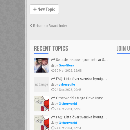
New Topic
Return to Board Index
RECENT TOPICS
JOIN 
Senaste inköpen (som inte är Sega)
by
GoryGlory
30 Mar 2026, 15:08
FAQ: Lista över svenska hyrutgåvor
by
cyberguile
24 Dec 2025, 09:43
Otherworld's Mega Drive Hyrspel Countdown Tråd!
by
Otherworld
24 Oct 2024, 22:59
FAQ: Lista över svenska hyrutgåvor
by
Otherworld
24 Oct 2024, 22:51