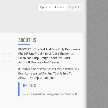
Options
4 topics
Page
1
of
1
ABOUT US
BBOOTS™ Is The First And Only Fully Responsive
PhpBB® Unofficial HTML5/CSS3 Theme. It’s
Clean And Crisp Design Looks AWESOME
Across All Browsers And Devices.
It Utilizes A Bootstrap Based Layout Which Has
Been Long Waited For And That Is Sure To
AMAZE The phpBB Fan Club.
B
BOOTS
The Unofficial Responsive Theme