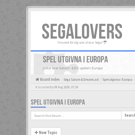
SEGALOVERS
Forumet för dig som älskar Sega!
SPEL UTGIVNA I EUROPA
Listor över Saturn- & DC-spelen i Europa
Board index
Sega Saturn & Dreamcast
Spel utgivna i Europa
«
It is currently 08 Aug 2026, 07:24
SPEL UTGIVNA I EUROPA
Searc
New Topic