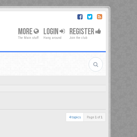
MORE
LOGIN
REGISTER
The Main stuff
Hang around
Join the club
4 topics
Page
1
of
1