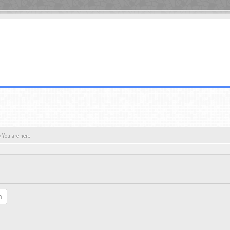
 You are here
h