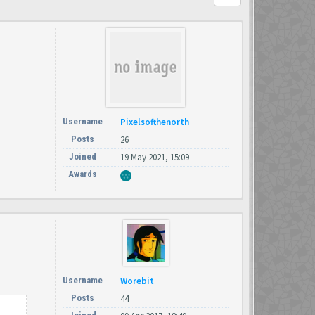
Username
Pixelsofthenorth
Posts
26
Joined
19 May 2021, 15:09
Awards
Username
Worebit
Posts
44