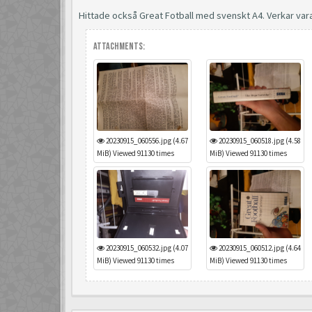
Hittade också Great Fotball med svenskt A4. Verkar var
Attachments:
20230915_060556.jpg (4.67
20230915_060518.jpg (4.58
MiB) Viewed 91130 times
MiB) Viewed 91130 times
20230915_060532.jpg (4.07
20230915_060512.jpg (4.64
MiB) Viewed 91130 times
MiB) Viewed 91130 times