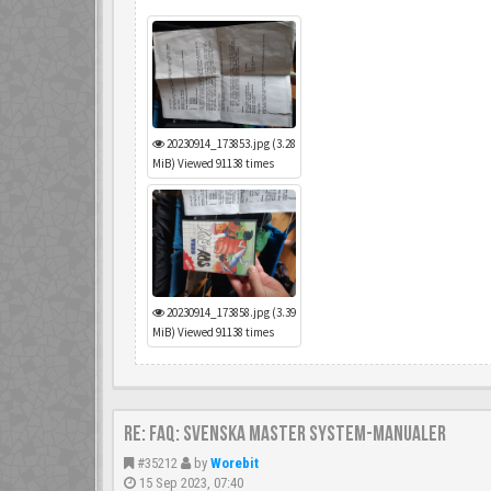
20230914_173853.jpg (3.28
MiB) Viewed 91138 times
20230914_173858.jpg (3.39
MiB) Viewed 91138 times
Re: FAQ: Svenska Master System-manualer
#35212
by
Worebit
15 Sep 2023, 07:40