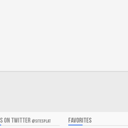
US ON TWITTER
FAVORITES
@SITESPLAT