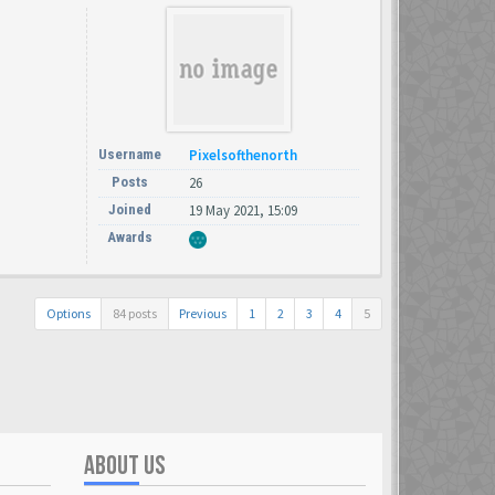
Username
Pixelsofthenorth
Posts
26
Joined
19 May 2021, 15:09
Awards
Options
84 posts
Previous
1
2
3
4
5
ABOUT US