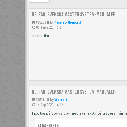
Re: FAQ: Svenska Master System-manualer
#35208
by
Pixelsofthenorth
05 Sep 2023, 13:31
funkar fint
Re: FAQ: Svenska Master System-manualer
#35211
by
Worebit
14 Sep 2023, 16:42
Fick tag på Spy vs Spy med svensk A4 på tradera från
Attachments: