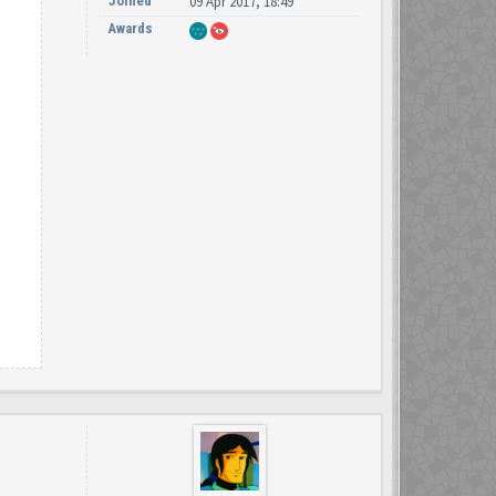
Joined
09 Apr 2017, 18:49
Awards