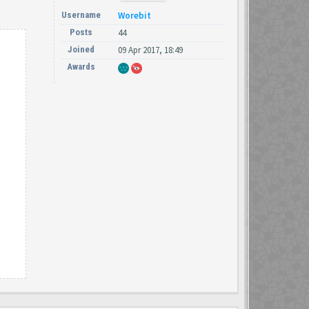
Username
Worebit
Posts
44
Joined
09 Apr 2017, 18:49
Awards