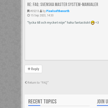
Re: FAQ: Svenska Master System-manualer
#35213
by
Pixelsofthenorth
15 Sep 2023, 14:33
"lycka till och mycket nöje" haha fantastiskt
<3
Reply
Return to “FAQ”
RECENT TOPICS
JOIN 