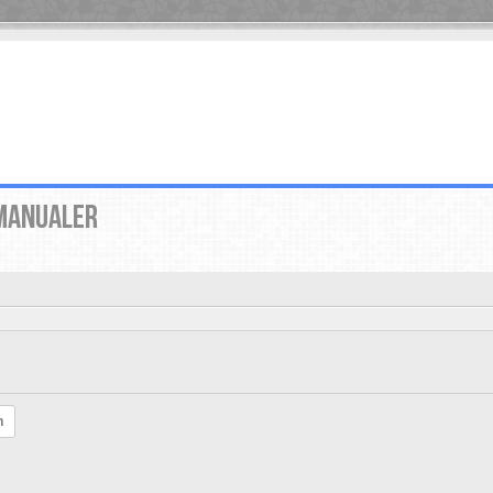
MANUALER
h