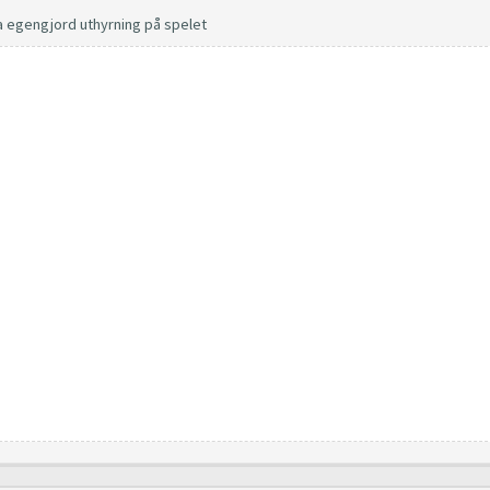
a egengjord uthyrning på spelet