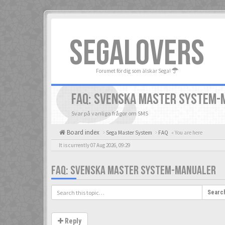
SEGALOVERS
Forumet för dig som älskar Sega!
FAQ: SVENSKA MASTER SYSTEM-
Svar på vanliga frågor om SMS
Board index
Sega Master System
FAQ
« You are here
It is currently 07 Aug 2026, 09:29
FAQ: SVENSKA MASTER SYSTEM-MANUALER
Searc
Reply