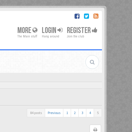
MORE
LOGIN
REGISTER
The Main stuff
Hang around
Join the club
84 posts
Previous
1
2
3
4
5