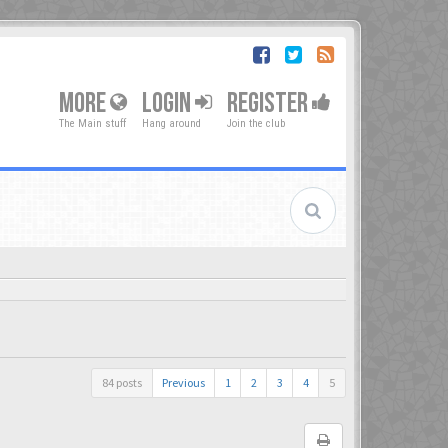
MORE
LOGIN
REGISTER
The Main stuff
Hang around
Join the club
84 posts
Previous
1
2
3
4
5