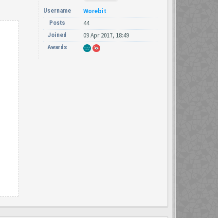
Username
Worebit
Posts
44
Joined
09 Apr 2017, 18:49
Awards