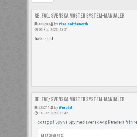
Re: FAQ: Svenska Master System-manualer
#35208
by
Pixelsofthenorth
05 Sep 2023, 13:31
funkar fint
Re: FAQ: Svenska Master System-manualer
#35211
by
Worebit
14 Sep 2023, 16:42
Fick tag på Spy vs Spy med svensk A4 på tradera från
Attachments: