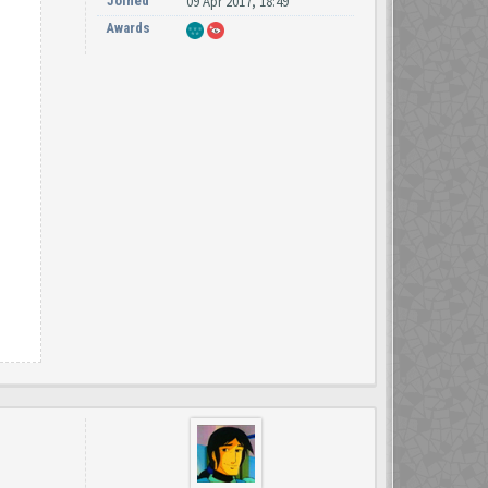
Joined
09 Apr 2017, 18:49
Awards