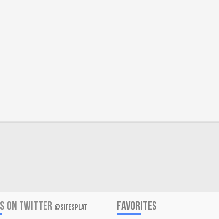
US ON TWITTER
FAVORITES
@SITESPLAT