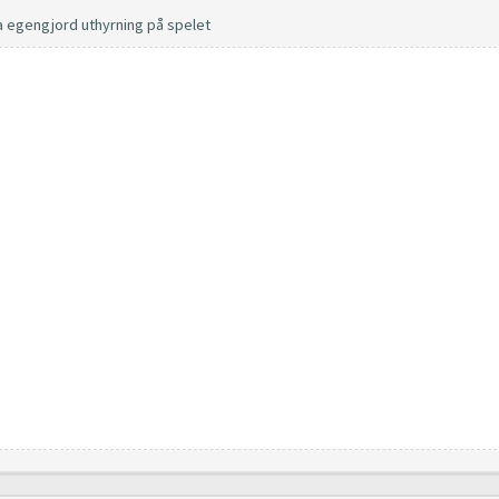
a egengjord uthyrning på spelet