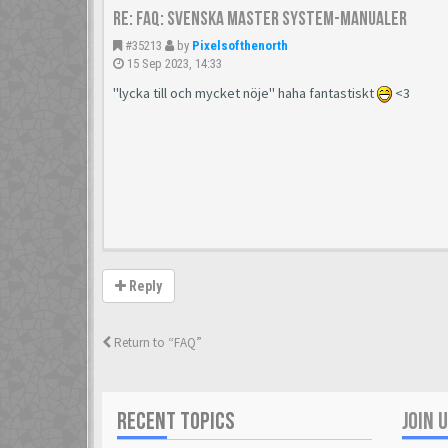
Re: FAQ: Svenska Master System-manualer
#35213
by
Pixelsofthenorth
15 Sep 2023, 14:33
"lycka till och mycket nöje" haha fantastiskt
<3
Reply
Return to “FAQ”
RECENT TOPICS
JOIN 