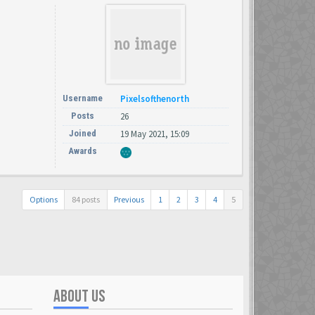
Username
Pixelsofthenorth
Posts
26
Joined
19 May 2021, 15:09
Awards
Options
84 posts
Previous
1
2
3
4
5
ABOUT US