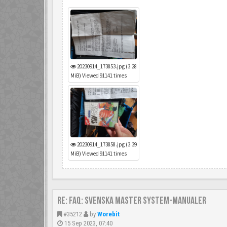
20230914_173853.jpg (3.28
MiB) Viewed 91141 times
20230914_173858.jpg (3.39
MiB) Viewed 91141 times
Re: FAQ: Svenska Master System-manualer
#35212
by
Worebit
15 Sep 2023, 07:40