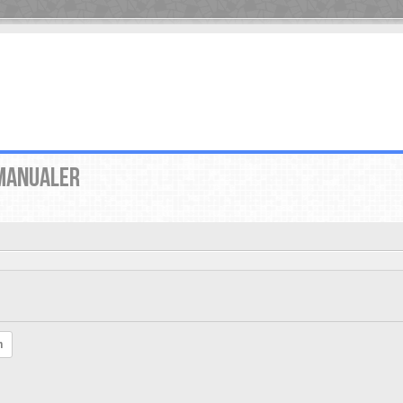
MANUALER
h