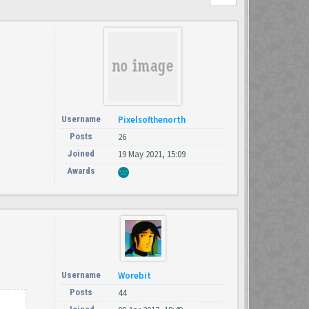
Username
Pixelsofthenorth
Posts
26
Joined
19 May 2021, 15:09
Awards
Username
Worebit
Posts
44