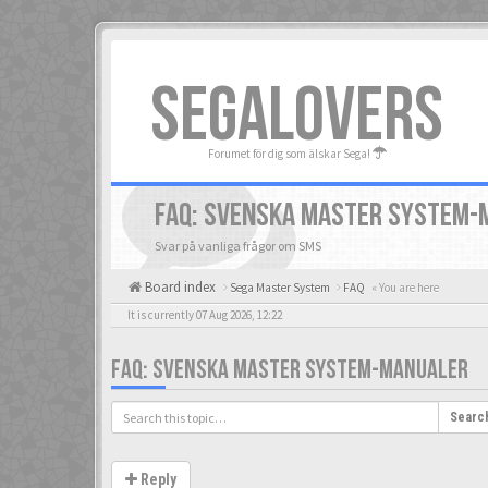
SEGALOVERS
Forumet för dig som älskar Sega!
FAQ: SVENSKA MASTER SYSTEM-
Svar på vanliga frågor om SMS
Board index
Sega Master System
FAQ
« You are here
It is currently 07 Aug 2026, 12:22
FAQ: SVENSKA MASTER SYSTEM-MANUALER
Searc
Reply