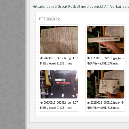
Hittade också Great Fotball med svenskt A4. Verkar var
Attachments:
20230915_060556.jpg (4.67
20230915_060518.jpg (4.58
MiB) Viewed 91133 times
MiB) Viewed 91133 times
20230915_060532.jpg (4.07
20230915_060512.jpg (4.64
MiB) Viewed 91133 times
MiB) Viewed 91133 times