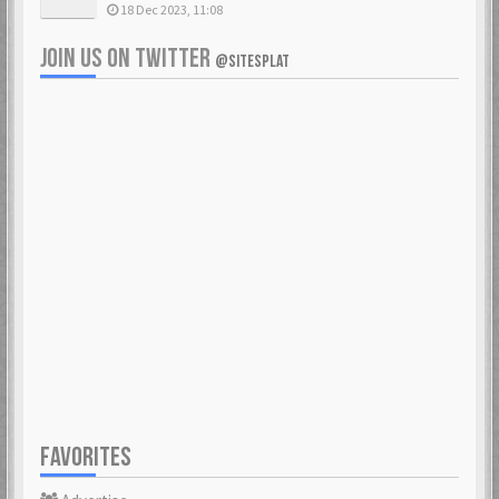
18 Dec 2023, 11:08
JOIN US ON TWITTER
@SITESPLAT
FAVORITES