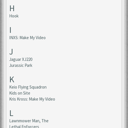
H
Hook
I
INXS: Make My Video
J
Jaguar XJ220
Jurassic Park
K
Keio Flying Squadron
Kids on Site
Kris Kross: Make My Video
L
Lawnmower Man, The
Lethal Enforcers