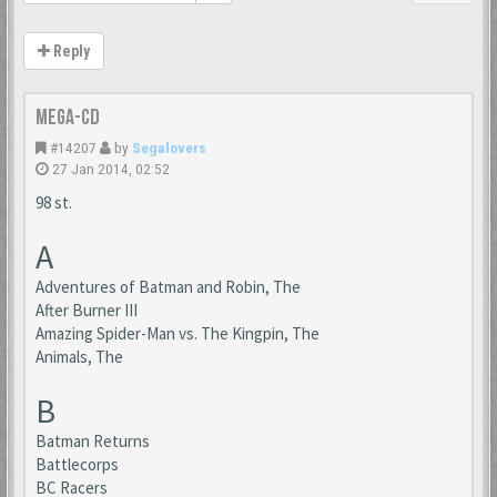
Reply
Mega-CD
#14207
by
Segalovers
27 Jan 2014, 02:52
98 st.
A
Adventures of Batman and Robin, The
After Burner III
Amazing Spider-Man vs. The Kingpin, The
Animals, The
B
Batman Returns
Battlecorps
BC Racers