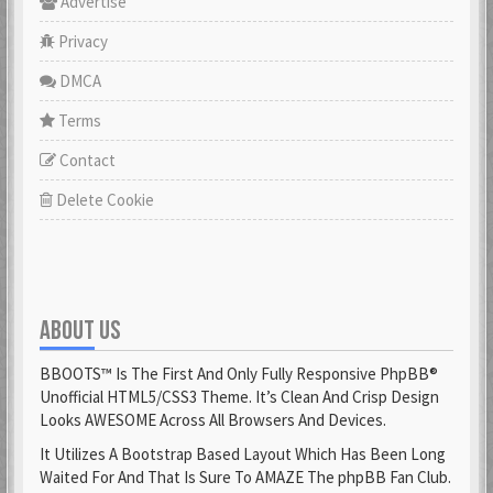
Advertise
Privacy
DMCA
Terms
Contact
Delete Cookie
ABOUT US
BBOOTS™ Is The First And Only Fully Responsive PhpBB®
Unofficial HTML5/CSS3 Theme. It’s Clean And Crisp Design
Looks AWESOME Across All Browsers And Devices.
It Utilizes A Bootstrap Based Layout Which Has Been Long
Waited For And That Is Sure To AMAZE The phpBB Fan Club.