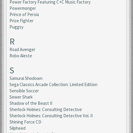
Power Factory Featuring C+C Music Factory
Powermonger
Prince of Persia
Prize Fighter
Puggsy
R
Road Avenger
Robo Aleste
S
Samurai Shodown
Sega Classics Arcade Collection: Limited Edition
Sensible Soccer
Sewer Shark
Shadow of the Beast II
Sherlock Holmes: Consulting Detective
Sherlock Holmes: Consulting Detective Vol. II
Shining Force CD
Silpheed