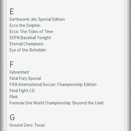
E
Earthworm Jim: Special Edition
Ecco the Dolphin
Ecco: The Tides of Time
ESPN Baseball Tonight
Eternal Champions
Eye of the Beholder
F
Fahrenheit
Fatal Fury Special
FIFA International Soccer: Championship Edition
Final Fight CD
Flink
Formula One World Championship: Beyond the Limit
G
Ground Zero: Texas