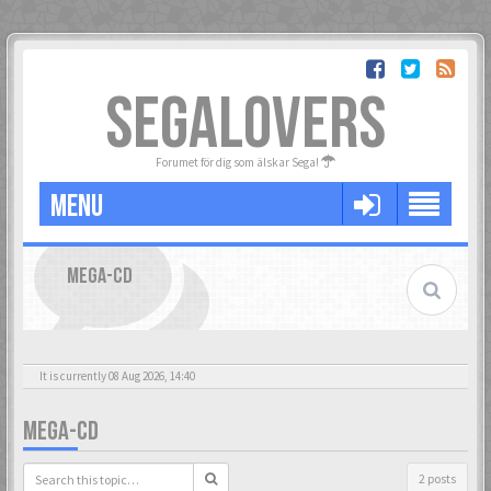
SEGALOVERS
Forumet för dig som älskar Sega!
MENU
MEGA-CD
It is currently 08 Aug 2026, 14:40
MEGA-CD
2 posts