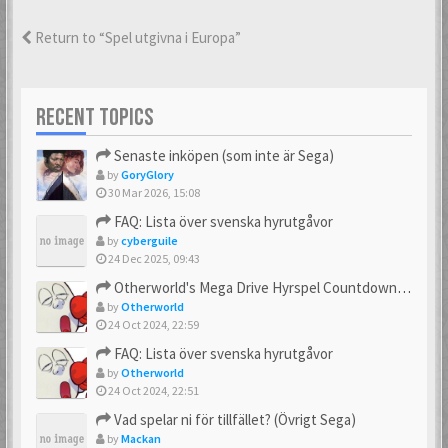
Return to “Spel utgivna i Europa”
RECENT TOPICS
Senaste inköpen (som inte är Sega)
by
GoryGlory
30 Mar 2026, 15:08
FAQ: Lista över svenska hyrutgåvor
by
cyberguile
24 Dec 2025, 09:43
Otherworld's Mega Drive Hyrspel Countdown Tråd!
by
Otherworld
24 Oct 2024, 22:59
FAQ: Lista över svenska hyrutgåvor
by
Otherworld
24 Oct 2024, 22:51
Vad spelar ni för tillfället? (Övrigt Sega)
by
Mackan