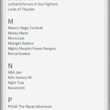
Lethal Enforcers II: Gun Fighters
Lords of Thunder
M
Marko's Magic Football
Mickey Mania
Microcosm
Midnight Raiders
Mighty Morphin Power Rangers
Mortal Kombat
N
NBA Jam
NHL Hockey 94
Night Trap
Novastorm
P
Pitfall: The Mayan Adventure