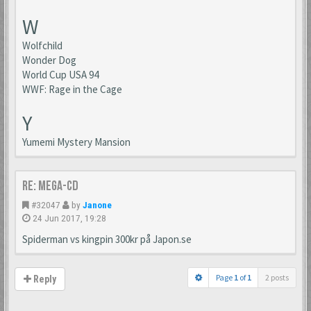
W
Wolfchild
Wonder Dog
World Cup USA 94
WWF: Rage in the Cage
Y
Yumemi Mystery Mansion
Re: Mega-CD
#32047
by
Janone
24 Jun 2017, 19:28
Spiderman vs kingpin 300kr på Japon.se
Page
1
of
1
2 posts
Reply