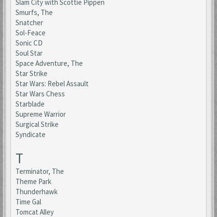
Slam City with Scottie Pippen
Smurfs, The
Snatcher
Sol-Feace
Sonic CD
Soul Star
Space Adventure, The
Star Strike
Star Wars: Rebel Assault
Star Wars Chess
Starblade
Supreme Warrior
Surgical Strike
Syndicate
T
Terminator, The
Theme Park
Thunderhawk
Time Gal
Tomcat Alley