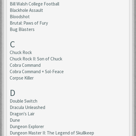
Bill Walsh College Football
Blackhole Assault
Bloodshot
Brutal: Paws of Fury
Bug Blasters
C
Chuck Rock
Chuck Rock II: Son of Chuck
Cobra Command
Cobra Command + Sol-Feace
Corpse Killer
D
Double Switch
Dracula Unleashed
Dragon's Lair
Dune
Dungeon Explorer
Dungeon Master II: The Legend of Skullkeep