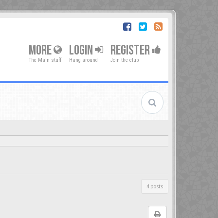
MORE
LOGIN
REGISTER
The Main stuff
Hang around
Join the club
4 posts