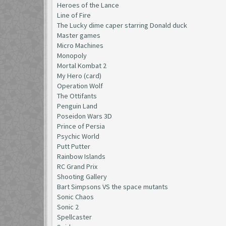
Heroes of the Lance
Line of Fire
The Lucky dime caper starring Donald duck
Master games
Micro Machines
Monopoly
Mortal Kombat 2
My Hero (card)
Operation Wolf
The Ottifants
Penguin Land
Poseidon Wars 3D
Prince of Persia
Psychic World
Putt Putter
Rainbow Islands
RC Grand Prix
Shooting Gallery
Bart Simpsons VS the space mutants
Sonic Chaos
Sonic 2
Spellcaster