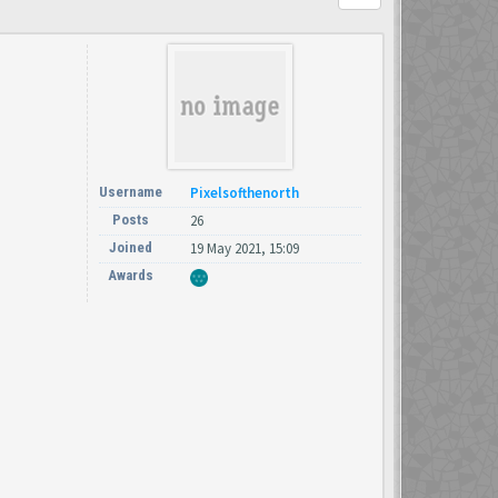
Username
Pixelsofthenorth
Posts
26
Joined
19 May 2021, 15:09
Awards