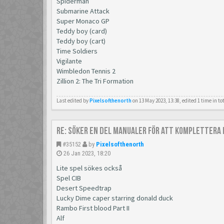
Spiderman
Submarine Attack
Super Monaco GP
Teddy boy (card)
Teddy boy (cart)
Time Soldiers
Vigilante
Wimbledon Tennis 2
Zillion 2: The Tri Formation
Last edited by
Pixelsofthenorth
on 13 May 2023, 13:38, edited 1 time in to
Re: Söker en del manualer för att komplettera 
#35152
by
Pixelsofthenorth
26 Jan 2023, 18:20
Lite spel sökes också
Spel CIB
Desert Speedtrap
Lucky Dime caper starring donald duck
Rambo First blood Part II
Alf