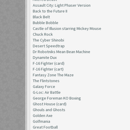
Assault City: Light Phaser Version
Back to the Future II
Black Belt
Bubble Bobble
Castle of Illusion starring Mickey Mouse
Chuck Rock
The Cyber Shinobi
Desert Speedtrap
Dr Robotniks Mean Bean Machine
Dynamite Dux
F-16 Fighter (card)
F-16 Fighter (cart)
Fantasy Zone The Maze
The Flintstones
Galaxy Force
G-Loc: Air Battle
George Foreman KO Boxing
Ghost House (card)
Ghouls and Ghosts
Golden Axe
Golfmania
Great Football