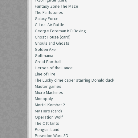
Fantasy Zone The Maze
The Flintstones
Galaxy Force
G-Loc: Air Battle
George Foreman KO Boxing
Ghost House (card)
Ghouls and Ghosts
Golden Axe
Golfmania
Great Football
Heroes of the Lance
Line of Fire
The Lucky dime caper starring Donald duck
Master games
Micro Machines
Monopoly
Mortal Kombat 2
My Hero (card)
Operation Wolf
The Ottifants
Penguin Land
Poseidon Wars 3D