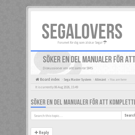
SEGALOVERS
Forumet för dig som älskar Sega!
SÖKER EN DEL MANUALER FÖR AT
Diskussioner om allt som rör SMS
Board index
Sega Master System
Allmänt
« You are here
It is currently 06 Aug 2026, 15:49
SÖKER EN DEL MANUALER FÖR ATT KOMPLETT
Searc
Reply