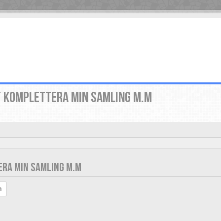
T KOMPLETTERA MIN SAMLING M.M
ERA MIN SAMLING M.M
h