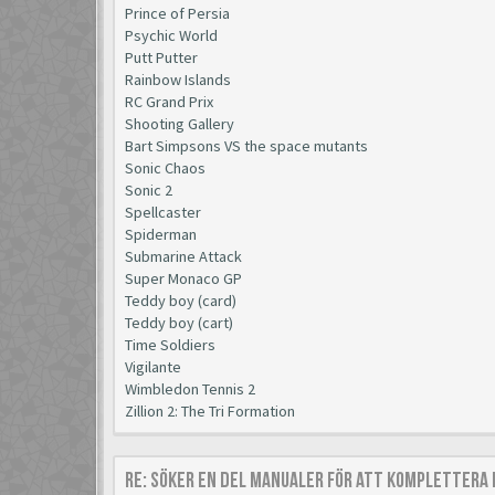
Prince of Persia
Psychic World
Putt Putter
Rainbow Islands
RC Grand Prix
Shooting Gallery
Bart Simpsons VS the space mutants
Sonic Chaos
Sonic 2
Spellcaster
Spiderman
Submarine Attack
Super Monaco GP
Teddy boy (card)
Teddy boy (cart)
Time Soldiers
Vigilante
Wimbledon Tennis 2
Zillion 2: The Tri Formation
Re: Söker en del manualer för att komplettera 