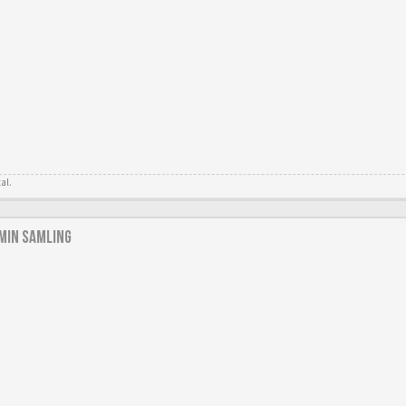
tal.
min samling