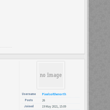
Username
Pixelsofthenorth
Posts
26
Joined
19 May 2021, 15:09