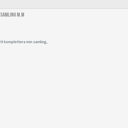
 samling m.m
 att komplettera min samling,