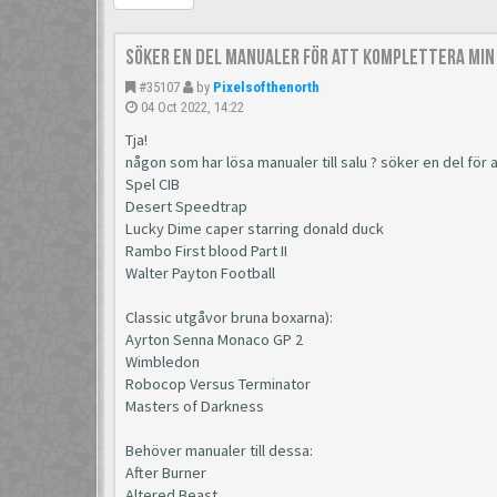
Söker en del manualer för att komplettera min
#35107
by
Pixelsofthenorth
04 Oct 2022, 14:22
Tja!
någon som har lösa manualer till salu ? söker en del för
Spel CIB
Desert Speedtrap
Lucky Dime caper starring donald duck
Rambo First blood Part II
Walter Payton Football
Classic utgåvor bruna boxarna):
Ayrton Senna Monaco GP 2
Wimbledon
Robocop Versus Terminator
Masters of Darkness
Behöver manualer till dessa:
After Burner
Altered Beast