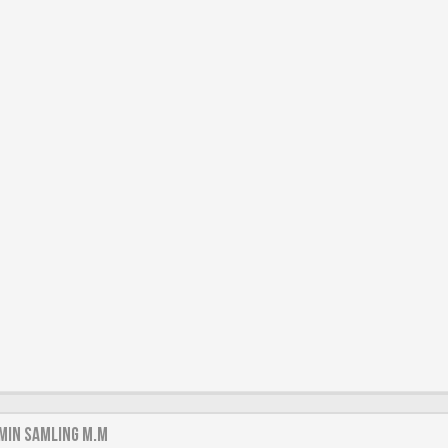
min samling m.m