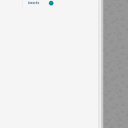
Awards