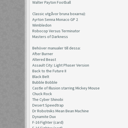
Walter Payton Football
Classic utgåvor bruna boxarna):
Ayrton Senna Monaco GP 2
Wimbledon
Robocop Versus Terminator
Masters of Darkness
Behöver manualer till dessa:
After Burner
Altered Beast
Assault City: Light Phaser Version
Back to the Future II
Black Belt
Bubble Bobble
Castle of Illusion starring Mickey Mouse
Chuck Rock
The Cyber Shinobi
Desert Speedtrap
Dr Robotniks Mean Bean Machine
Dynamite Dux
F-16 Fighter (card)
F-16 Fighter (cart)