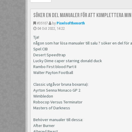
Söker en del manualer för att komplettera min
#35107
by
Pixelsofthenorth
04 Oct 2022, 14:22
Tja!
någon som har lösa manualer till salu ? söker en del för
Spel CIB
Desert Speedtrap
Lucky Dime caper starring donald duck
Rambo First blood Part II
Walter Payton Football
Classic utgåvor bruna boxarna):
Ayrton Senna Monaco GP 2
Wimbledon
Robocop Versus Terminator
Masters of Darkness
Behöver manualer till dessa:
After Burner
Altered Beast