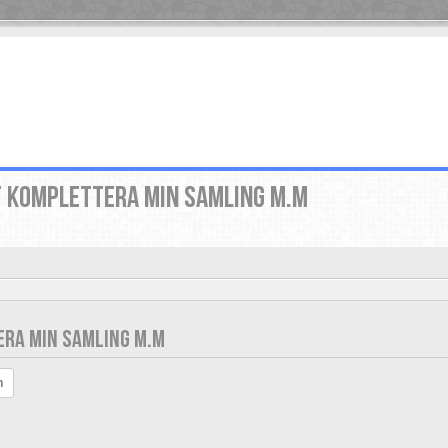
T KOMPLETTERA MIN SAMLING M.M
ERA MIN SAMLING M.M
h