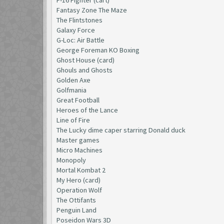
Fantasy Zone The Maze
The Flintstones
Galaxy Force
G-Loc: Air Battle
George Foreman KO Boxing
Ghost House (card)
Ghouls and Ghosts
Golden Axe
Golfmania
Great Football
Heroes of the Lance
Line of Fire
The Lucky dime caper starring Donald duck
Master games
Micro Machines
Monopoly
Mortal Kombat 2
My Hero (card)
Operation Wolf
The Ottifants
Penguin Land
Poseidon Wars 3D