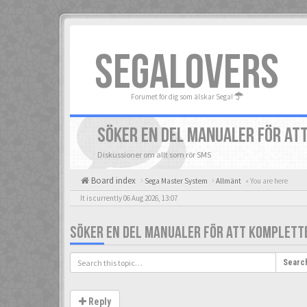
SEGALOVERS
Forumet för dig som älskar Sega!
SÖKER EN DEL MANUALER FÖR AT
Diskussioner om allt som rör SMS
Board index
Sega Master System
Allmänt
« You are here
It is currently 06 Aug 2026, 13:07
SÖKER EN DEL MANUALER FÖR ATT KOMPLETT
Searc
Reply