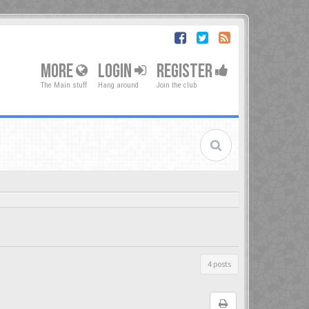
MORE
LOGIN
REGISTER
The Main stuff
Hang around
Join the club
4 posts