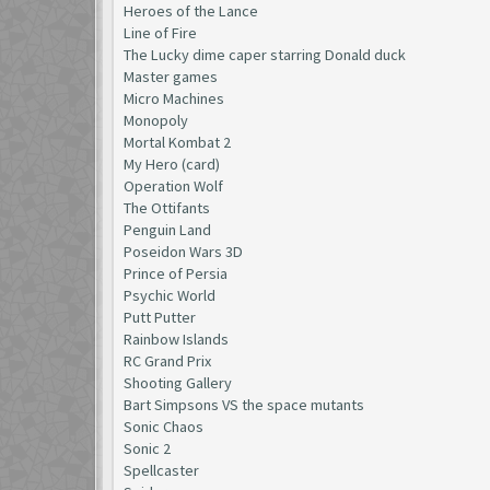
Heroes of the Lance
Line of Fire
The Lucky dime caper starring Donald duck
Master games
Micro Machines
Monopoly
Mortal Kombat 2
My Hero (card)
Operation Wolf
The Ottifants
Penguin Land
Poseidon Wars 3D
Prince of Persia
Psychic World
Putt Putter
Rainbow Islands
RC Grand Prix
Shooting Gallery
Bart Simpsons VS the space mutants
Sonic Chaos
Sonic 2
Spellcaster