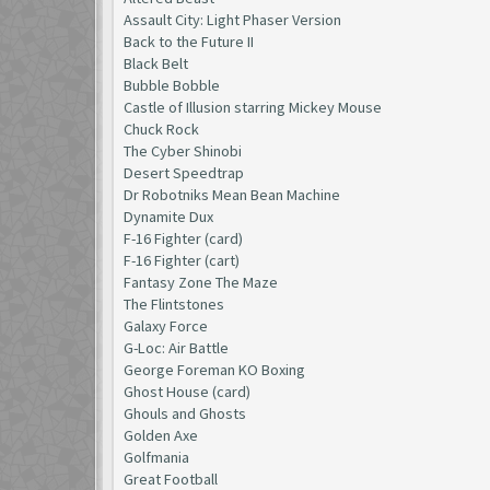
Assault City: Light Phaser Version
Back to the Future II
Black Belt
Bubble Bobble
Castle of Illusion starring Mickey Mouse
Chuck Rock
The Cyber Shinobi
Desert Speedtrap
Dr Robotniks Mean Bean Machine
Dynamite Dux
F-16 Fighter (card)
F-16 Fighter (cart)
Fantasy Zone The Maze
The Flintstones
Galaxy Force
G-Loc: Air Battle
George Foreman KO Boxing
Ghost House (card)
Ghouls and Ghosts
Golden Axe
Golfmania
Great Football