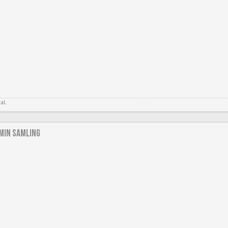
tal.
min samling