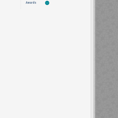
Awards