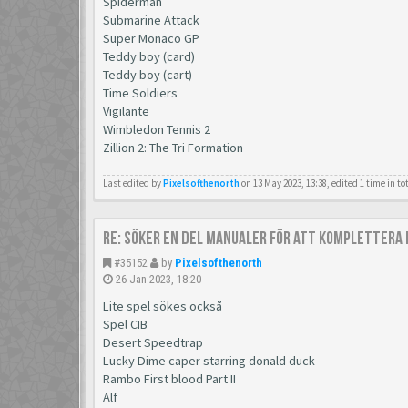
Spiderman
Submarine Attack
Super Monaco GP
Teddy boy (card)
Teddy boy (cart)
Time Soldiers
Vigilante
Wimbledon Tennis 2
Zillion 2: The Tri Formation
Last edited by
Pixelsofthenorth
on 13 May 2023, 13:38, edited 1 time in to
Re: Söker en del manualer för att komplettera 
#35152
by
Pixelsofthenorth
26 Jan 2023, 18:20
Lite spel sökes också
Spel CIB
Desert Speedtrap
Lucky Dime caper starring donald duck
Rambo First blood Part II
Alf