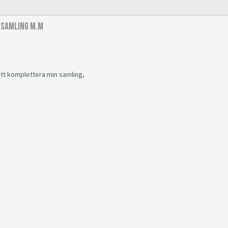
 samling m.m
 att komplettera min samling,