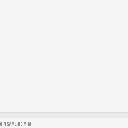
min samling m.m