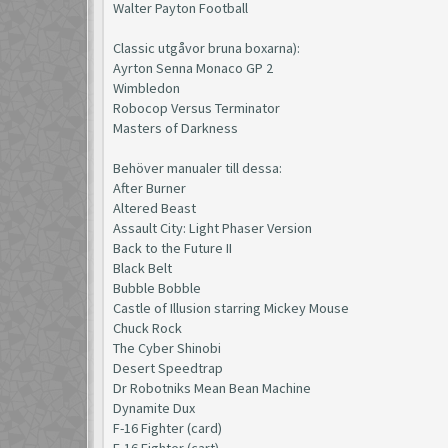
Walter Payton Football
Classic utgåvor bruna boxarna):
Ayrton Senna Monaco GP 2
Wimbledon
Robocop Versus Terminator
Masters of Darkness
Behöver manualer till dessa:
After Burner
Altered Beast
Assault City: Light Phaser Version
Back to the Future II
Black Belt
Bubble Bobble
Castle of Illusion starring Mickey Mouse
Chuck Rock
The Cyber Shinobi
Desert Speedtrap
Dr Robotniks Mean Bean Machine
Dynamite Dux
F-16 Fighter (card)
F-16 Fighter (cart)