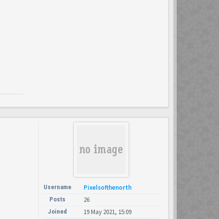
Username
Pixelsofthenorth
Posts
26
Joined
19 May 2021, 15:09