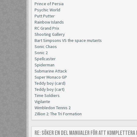
Prince of Persia
Psychic World
Putt Putter
Rainbow Islands
RC Grand Prix
Shooting Gallery
Bart Simpsons VS the space mutants
Sonic Chaos
Sonic 2
Spellcaster
Spiderman
Submarine Attack
Super Monaco GP
Teddy boy (card)
Teddy boy (cart)
Time Soldiers
Vigilante
Wimbledon Tennis 2
Zillion 2: The Tri Formation
Re: Söker en del manualer för att komplettera 