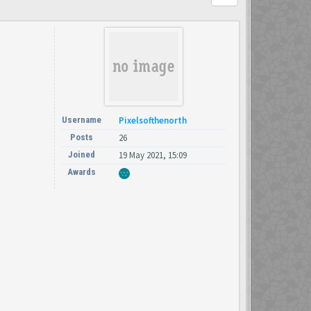
Username
Pixelsofthenorth
Posts
26
Joined
19 May 2021, 15:09
Awards